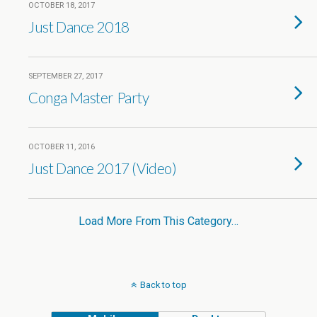
OCTOBER 18, 2017
Just Dance 2018
SEPTEMBER 27, 2017
Conga Master Party
OCTOBER 11, 2016
Just Dance 2017 (Video)
Load More From This Category…
Back to top