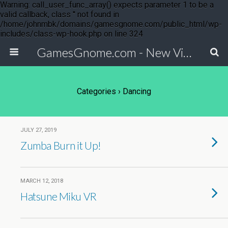
Warning: call_user_func_array() expects parameter 1 to be a
valid callback, class '' not found in
/home/johnmbk/domains/gamesgnome.com/public_html/wp-
includes/class-wp-hook.php on line 324
GamesGnome.com - New Video Game Releases
Categories ›
Dancing
JULY 27, 2019
Zumba Burn it Up!
MARCH 12, 2018
Hatsune Miku VR