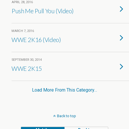
APRIL 28, 2016
Push Me Pull You (Video)
MARCH 7, 2016
WWE 2K16 (Video)
SEPTEMBER 30, 2014
WWE 2K15
Load More From This Category…
Back to top