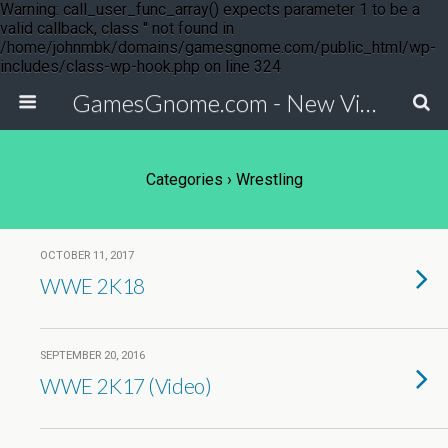
Warning: call_user_func_array() expects parameter 1 to be a
valid callback, class '' not found in
/home/johnmbk/domains/gamesgnome.com/public_html/wp-
includes/class-wp-hook.php on line 324
GamesGnome.com - New Video Game Releases
Categories ›
Wrestling
OCTOBER 11, 2017
WWE 2K18
SEPTEMBER 20, 2016
WWE 2K17 (Video)