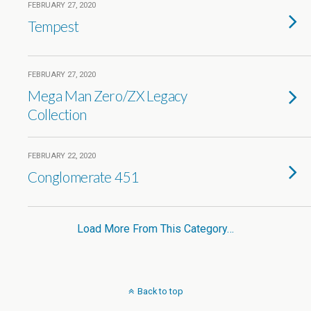
FEBRUARY 27, 2020
Tempest
FEBRUARY 27, 2020
Mega Man Zero/ZX Legacy
Collection
FEBRUARY 22, 2020
Conglomerate 451
Load More From This Category…
Back to top