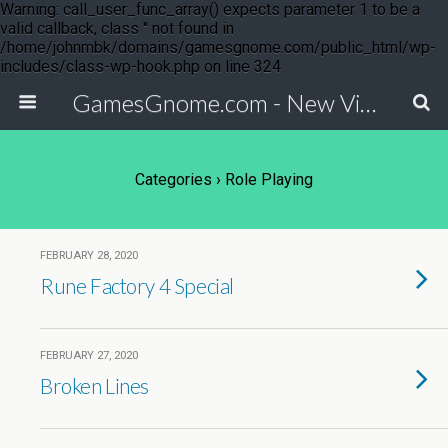
Warning: call_user_func_array() expects parameter 1 to be a
valid callback, class '' not found in
/home/johnmbk/domains/gamesgnome.com/public_html/wp-
includes/class-wp-hook.php on line 324
GamesGnome.com - New Video Game Releases
Categories ›
Role Playing
FEBRUARY 28, 2020
Rune Factory 4 Special
FEBRUARY 27, 2020
Broken Lines