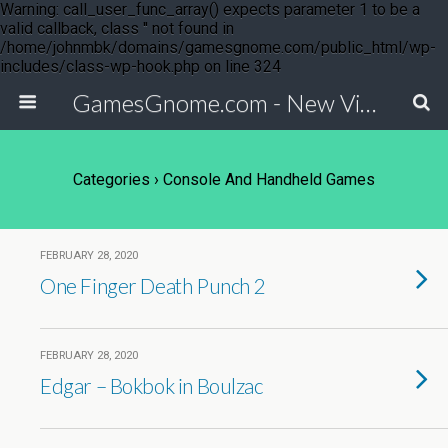
Warning: call_user_func_array() expects parameter 1 to be a
valid callback, class '' not found in
/home/johnmbk/domains/gamesgnome.com/public_html/wp-
includes/class-wp-hook.php on line 324
GamesGnome.com - New Video Game Releases
Categories ›
Console And Handheld Games
FEBRUARY 28, 2020
One Finger Death Punch 2
FEBRUARY 28, 2020
Edgar – Bokbok in Boulzac