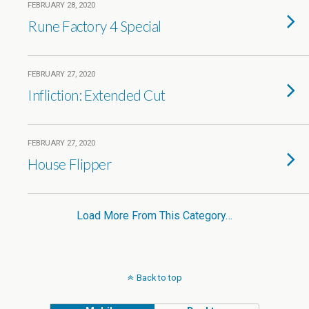
FEBRUARY 28, 2020
Rune Factory 4 Special
FEBRUARY 27, 2020
Infliction: Extended Cut
FEBRUARY 27, 2020
House Flipper
Load More From This Category…
Back to top