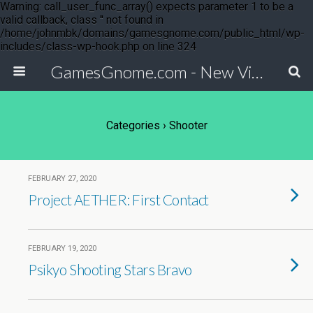
Warning: call_user_func_array() expects parameter 1 to be a
valid callback, class '' not found in
/home/johnmbk/domains/gamesgnome.com/public_html/wp-
includes/class-wp-hook.php on line 324
GamesGnome.com - New Video Game Releases
Categories ›
Shooter
FEBRUARY 27, 2020
Project AETHER: First Contact
FEBRUARY 19, 2020
Psikyo Shooting Stars Bravo