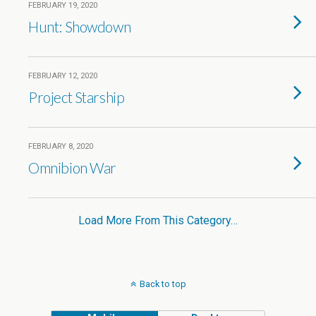
FEBRUARY 19, 2020
Hunt: Showdown
FEBRUARY 12, 2020
Project Starship
FEBRUARY 8, 2020
Omnibion War
Load More From This Category…
Back to top