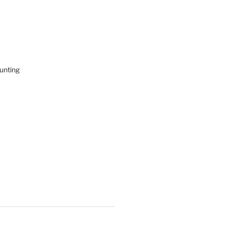
unting