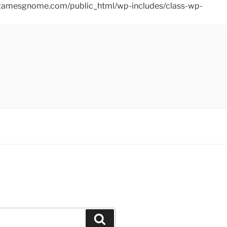
ins/gamesgnome.com/public_html/wp-includes/class-wp-
Search