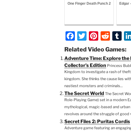
One Finger Death Punch 2
Edgar 
F
T
Pi
R
T
a
w
nt
e
u
Related Video Games:
c
itt
er
d
m
Adventure Time: Explore th
e
er
e
di
bl
Collector’s Edition
Princess Bub
b
st
t
r
Kingdom to investigate a rash of thef
kingdom. She thinks the cause lies wit
o
nastiest monsters and criminals...
o
The Secret World
The Secret Wor
k
Role-Playing Game) set in a modern Ea
mythological, magic-based and urban 
revolves around the struggle of good vs.
Secret Files 2: Puritas Cordis
Adventure game featuring an engaging 