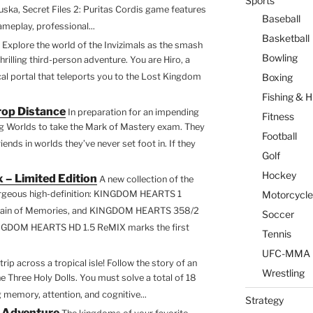
Sports
guska, Secret Files 2: Puritas Cordis game features
Baseball
ameplay, professional...
Basketball
Explore the world of the Invizimals as the smash
Bowling
hrilling third-person adventure. You are Hiro, a
l portal that teleports you to the Lost Kingdom
Boxing
Fishing & H
op Distance
In preparation for an impending
Fitness
ing Worlds to take the Mark of Mastery exam. They
Football
nds in worlds they’ve never set foot in. If they
Golf
Hockey
 – Limited Edition
A new collection of the
 gorgeous high-definition: KINGDOM HEARTS 1
Motorcycle
in of Memories, and KINGDOM HEARTS 358/2
Soccer
INGDOM HEARTS HD 1.5 ReMIX marks the first
Tennis
UFC-MMA
trip across a tropical isle! Follow the story of an
Wrestling
e Three Holy Dolls. You must solve a total of 18
 memory, attention, and cognitive...
Strategy
e Adventure