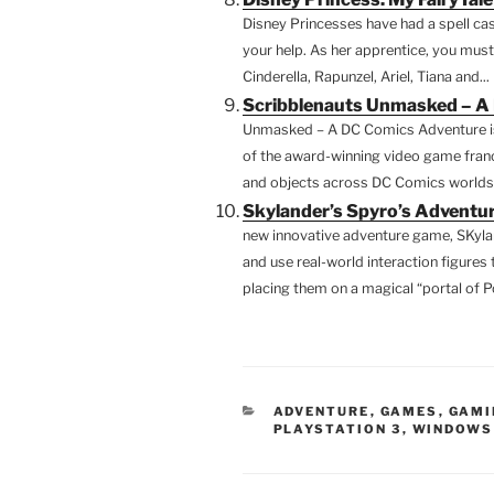
Disney Princesses have had a spell ca
your help. As her apprentice, you must
Cinderella, Rapunzel, Ariel, Tiana and...
Scribblenauts Unmasked – A
Unmasked – A DC Comics Adventure is
of the award-winning video game fran
and objects across DC Comics worlds – 
Skylander’s Spyro’s Adventur
new innovative adventure game, SKyla
and use real-world interaction figures 
placing them on a magical “portal of P
CATEGORIES
ADVENTURE
,
GAMES
,
GAMI
PLAYSTATION 3
,
WINDOWS