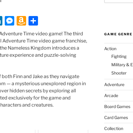
Li
M
A
S
n
e
m
h
an Adventure Time video game! The third
GAME GENRE
k
ss
a
ar
al Adventure Time video game franchise,
e
e
z
e
 the Nameless Kingdom introduces a
Action
ture experience and puzzle-solving
dI
n
o
Fighting
Military & 
n
g
n
Shooter
er
W
f both Finn and Jake as they navigate
m — a mysterious unexplored region in
is
Adventure
over hidden secrets by exploring all
h
Arcade
ted exclusively for the game and
Li
haracters and creatures.
Board Games
st
Card Games
Collection