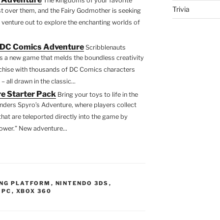
The kingdoms of your favorite
Trivia
st over them, and the Fairy Godmother is seeking
 venture out to explore the enchanting worlds of
 DC Comics Adventure
Scribblenauts
 a new game that melds the boundless creativity
chise with thousands of DC Comics characters
all drawn in the classic...
e Starter Pack
Bring your toys to life in the
nders Spyro’s Adventure, where players collect
that are teleported directly into the game by
ower.” New adventure...
NG PLATFORM
,
NINTENDO 3DS
,
 PC
,
XBOX 360