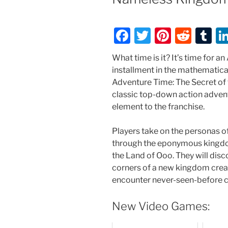
F
T
Pi
R
T
a
w
nt
e
u
What time is it? It’s time for 
c
itt
er
d
m
installment in the mathematic
e
er
e
di
bl
Adventure Time: The Secret of
classic top-down action adven
b
st
t
r
element to the franchise.
o
o
Players take on the personas o
through the eponymous kingdo
k
the Land of Ooo. They will disc
corners of a new kingdom crea
encounter never-seen-before c
New Video Games: