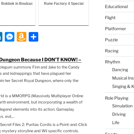
- Bokbok in Boulzac
Rune Factory 4 Special
Educational
Flight
Platformer
Li
M
A
S
Puzzle
n
e
m
h
Racing
k
ss
a
ar
e Dungeon Because I DON’T KNOW! –
Rhythm
e
e
z
e
blegum summons Finn and Jake to the Candy
Dancing
dI
n
o
ts and kidnappings that have plagued her
Musical In
hin her Secret Royal Dungeon, where only the
n
g
n
Singing & 
er
W
ld is a MMORPG (Massively Multiplayer Online
Role Playing
is
rth environment, but incorporating a wealth of
Simulation
legend elements into its action. Gameplay
h
Driving
 evil,...
Li
Life
Secret Files 2: Puritas Cordis is a Point-and-Click
st
mystery storyline and Wii specific controls.