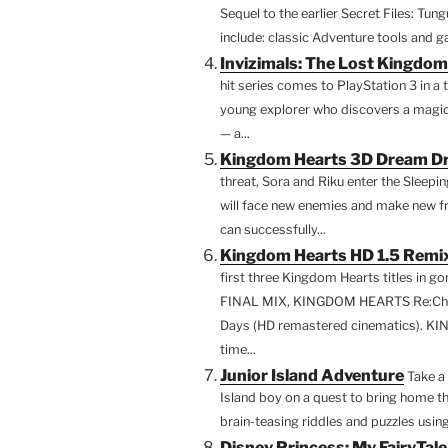
Sequel to the earlier Secret Files: Tun
include: classic Adventure tools and g
Invizimals: The Lost Kingdom
hit series comes to PlayStation 3 in a t
young explorer who discovers a magica
— a...
Kingdom Hearts 3D Dream Dr
threat, Sora and Riku enter the Sleep
will face new enemies and make new frie
can successfully...
Kingdom Hearts HD 1.5 Remix
first three Kingdom Hearts titles in
FINAL MIX, KINGDOM HEARTS Re:Cha
Days (HD remastered cinematics). K
time...
Junior Island Adventure
Take a 
Island boy on a quest to bring home th
brain-teasing riddles and puzzles using
Disney Princess: My FairyTal