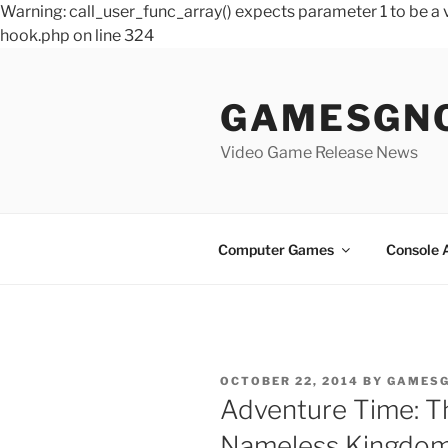
Warning: call_user_func_array() expects parameter 1 to be 
hook.php on line 324
Skip
to
GAMESGN
content
Video Game Release News
Computer Games
Console 
POSTED
OCTOBER 22, 2014
BY
GAMES
ON
Adventure Time: Th
Nameless Kingdo