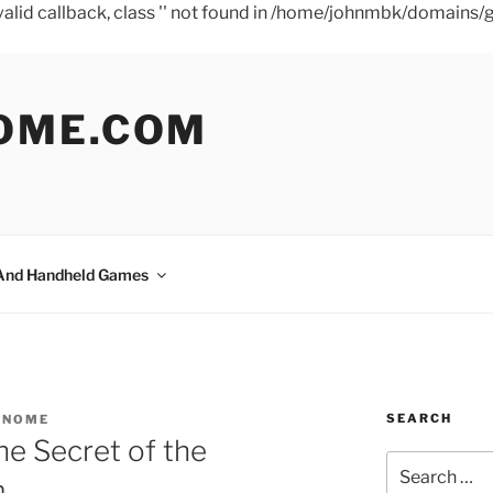
a valid callback, class '' not found in /home/johnmbk/doma
OME.COM
And Handheld Games
SEARCH
GNOME
e Secret of the
Search
m
for: