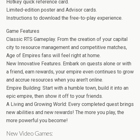
Hotkey quick reference card.
Limited-edition poster and Advisor cards.
Instructions to download the free-to-play experience.
Game Features
Classic RTS Gameplay. From the creation of your capital
city to resource management and competitive matches,
Age of Empires fans will feel right at home.
New Innovative Features. Embark on quests alone or with
a friend, earn rewards, your empire even continues to grow
and accrue resources when you aren’t online.
Empire Building: Start with a humble town, build it into an
epic empire, then show it off to your friends.
A Living and Growing World: Every completed quest brings
new abilities and new rewards! The more you play, the
more powerful you become!
New Video Games: