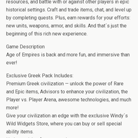
b
er
es
di
bl
dI
n
o
e
resources, and battle with or against other players in epic
o
t
t
r
n
g
n
historical settings. Craft and trade items, chat, and level up
by completing quests. Plus, earn rewards for your efforts:
o
er
W
new units, weapons, armor, and skills. And that´s just the
k
is
beginning of this rich new experience.
h
Game Description
Li
Age of Empires is back and more fun, and immersive than
st
ever!
Exclusive Greek Pack Includes:
Premium Greek civilization — unlock the power of Rare
and Epic items, Advisors to enhance your civilization, the
Player vs. Player Arena, awesome technologies, and much
more!
Give your civilization an edge with the exclusive Windy´s
Wild Widgets Store, where you can buy or sell special
ability items.