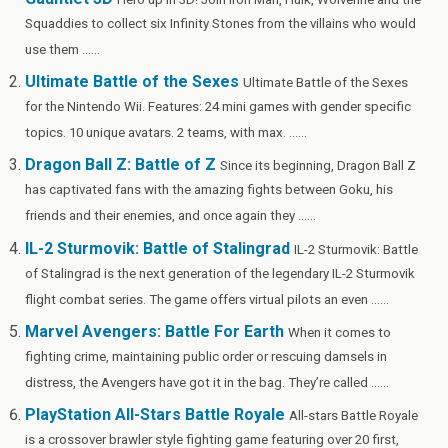
o
t
t
r
n
g
n
Squaddies to collect six Infinity Stones from the villains who would
o
er
W
use them ......
k
is
Ultimate Battle of the Sexes
Ultimate Battle of the Sexes
h
for the Nintendo Wii. Features: 24 mini games with gender specific
Li
topics. 10 unique avatars. 2 teams, with max. ......
st
Dragon Ball Z: Battle of Z
Since its beginning, Dragon Ball Z
has captivated fans with the amazing fights between Goku, his
friends and their enemies, and once again they ......
IL-2 Sturmovik: Battle of Stalingrad
IL-2 Sturmovik: Battle
of Stalingrad is the next generation of the legendary IL-2 Sturmovik
flight combat series. The game offers virtual pilots an even ......
Marvel Avengers: Battle For Earth
When it comes to
fighting crime, maintaining public order or rescuing damsels in
distress, the Avengers have got it in the bag. They’re called ......
PlayStation All-Stars Battle Royale
All-stars Battle Royale
is a crossover brawler style fighting game featuring over 20 first,