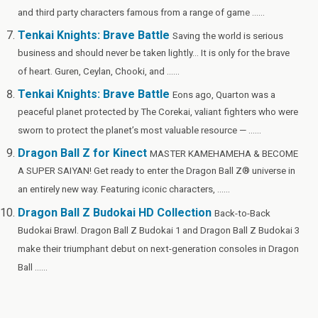
and third party characters famous from a range of game ......
Tenkai Knights: Brave Battle
Saving the world is serious
business and should never be taken lightly… It is only for the brave
of heart. Guren, Ceylan, Chooki, and ......
Tenkai Knights: Brave Battle
Eons ago, Quarton was a
peaceful planet protected by The Corekai, valiant fighters who were
sworn to protect the planet’s most valuable resource — ......
Dragon Ball Z for Kinect
MASTER KAMEHAMEHA & BECOME
A SUPER SAIYAN! Get ready to enter the Dragon Ball Z® universe in
an entirely new way. Featuring iconic characters, ......
Dragon Ball Z Budokai HD Collection
Back-to-Back
Budokai Brawl. Dragon Ball Z Budokai 1 and Dragon Ball Z Budokai 3
make their triumphant debut on next-generation consoles in Dragon
Ball ......