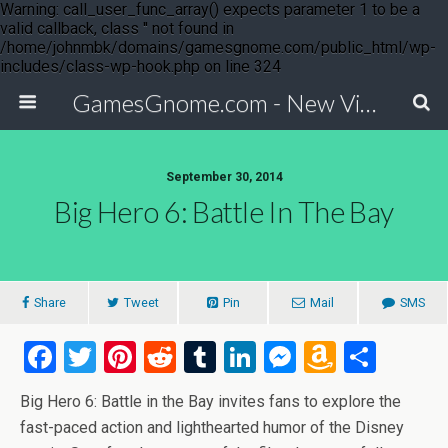
Warning: call_user_func_array() expects parameter 1 to be a
valid callback, class '' not found in
/home/johnmbk/domains/gamesgnome.com/public_html/wp-
includes/class-wp-hook.php on line 324
GamesGnome.com - New Video Game Releases
September 30, 2014
Big Hero 6: Battle In The Bay
Share
Tweet
Pin
Mail
SMS
F
T
Pi
R
T
Li
M
A
S
a
wi
nt
e
u
n
es
m
h
Big Hero 6: Battle in the Bay invites fans to explore the
ce
tt
er
d
m
ke
se
az
ar
fast-paced action and lighthearted humor of the Disney