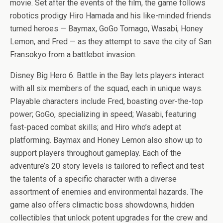
b
er
es
di
bl
dI
n
o
e
movie. Set after the events of the film, the game follows
o
t
t
r
n
g
n
robotics prodigy Hiro Hamada and his like-minded friends
turned heroes — Baymax, GoGo Tomago, Wasabi, Honey
o
er
W
Lemon, and Fred — as they attempt to save the city of San
k
is
Fransokyo from a battlebot invasion.
h
Disney Big Hero 6: Battle in the Bay lets players interact
Li
with all six members of the squad, each in unique ways.
st
Playable characters include Fred, boasting over-the-top
power; GoGo, specializing in speed; Wasabi, featuring
fast-paced combat skills; and Hiro who’s adept at
platforming. Baymax and Honey Lemon also show up to
support players throughout gameplay. Each of the
adventure’s 20 story levels is tailored to reflect and test
the talents of a specific character with a diverse
assortment of enemies and environmental hazards. The
game also offers climactic boss showdowns, hidden
collectibles that unlock potent upgrades for the crew and