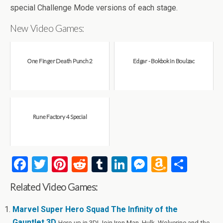
special Challenge Mode versions of each stage.
New Video Games:
One Finger Death Punch 2
Edgar - Bokbok in Boulzac
Rune Factory 4 Special
F
T
Pi
R
T
Li
M
A
S
a
wi
nt
e
u
n
es
m
h
Related Video Games:
ce
tt
er
d
m
ke
se
az
ar
b
er
es
di
bl
dI
n
o
e
Marvel Super Hero Squad The Infinity of the
Gauntlet 3D
Hero up in 3D! Join Iron Man, Hulk, Wolverine and the