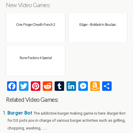
New Video Games:
One Finger Death Punch 2
Edgar - Bokbok in Boulzac
Rune Factory 4 Special
F
T
Pi
R
T
Li
M
A
S
a
wi
nt
e
u
n
es
m
h
Related Video Games:
ce
tt
er
d
m
ke
se
az
ar
b
er
es
di
bl
dI
n
o
e
Burger Bot
The addictive burger making game is here. Burger Bot
for DS puts you in charge of various burger activities such as grilling,
o
t
t
r
n
g
n
chopping, washing, ......