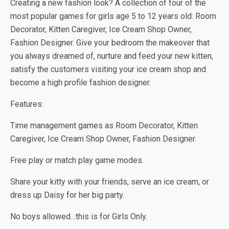
b
er
es
di
bl
dI
n
o
e
Creating a new fashion look? A collection of four of the
o
t
t
r
n
g
n
most popular games for girls age 5 to 12 years old: Room
Decorator, Kitten Caregiver, Ice Cream Shop Owner,
o
er
W
Fashion Designer. Give your bedroom the makeover that
k
is
you always dreamed of, nurture and feed your new kitten,
h
satisfy the customers visiting your ice cream shop and
Li
become a high profile fashion designer.
st
Features:
Time management games as Room Decorator, Kitten
Caregiver, Ice Cream Shop Owner, Fashion Designer.
Free play or match play game modes.
Share your kitty with your friends, serve an ice cream, or
dress up Daisy for her big party.
No boys allowed…this is for Girls Only.