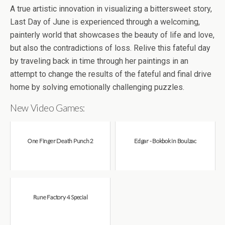
A true artistic innovation in visualizing a bittersweet story,
Last Day of June is experienced through a welcoming,
painterly world that showcases the beauty of life and love,
but also the contradictions of loss. Relive this fateful day
by traveling back in time through her paintings in an
attempt to change the results of the fateful and final drive
home by solving emotionally challenging puzzles.
New Video Games:
One Finger Death Punch 2
Edgar - Bokbok in Boulzac
Rune Factory 4 Special