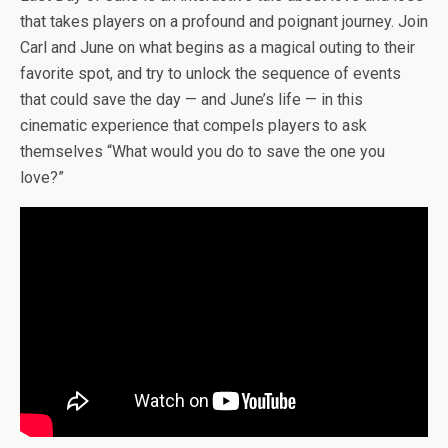
b
er
es
di
bl
dI
n
o
e
that takes players on a profound and poignant journey. Join
o
t
t
r
n
g
n
Carl and June on what begins as a magical outing to their
o
er
W
favorite spot, and try to unlock the sequence of events
k
is
that could save the day — and June’s life — in this
h
cinematic experience that compels players to ask
themselves “What would you do to save the one you
Li
love?”
st