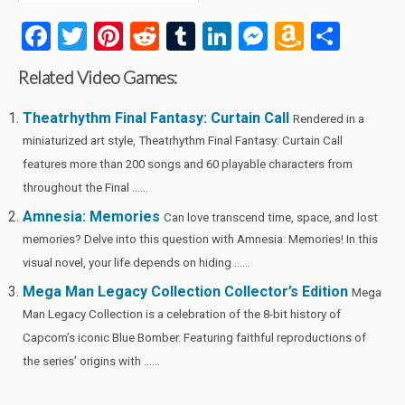
F
T
Pi
R
T
Li
M
A
S
a
wi
nt
e
u
n
es
m
h
Related Video Games:
ce
tt
er
d
m
ke
se
az
ar
b
er
es
di
bl
dI
n
o
e
Theatrhythm Final Fantasy: Curtain Call
Rendered in a
miniaturized art style, Theatrhythm Final Fantasy: Curtain Call
o
t
t
r
n
g
n
features more than 200 songs and 60 playable characters from
o
er
W
throughout the Final ......
k
is
Amnesia: Memories
Can love transcend time, space, and lost
h
memories? Delve into this question with Amnesia: Memories! In this
Li
visual novel, your life depends on hiding ......
st
Mega Man Legacy Collection Collector’s Edition
Mega
Man Legacy Collection is a celebration of the 8-bit history of
Capcom’s iconic Blue Bomber. Featuring faithful reproductions of
the series’ origins with ......