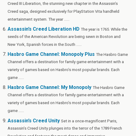
Creed III Liberation, the stunning new chapter in the Assassin’s
Creed saga, designed exclusively for PlayStation Vita handheld
entertainment system. The year ......
Assassin’s Creed Liberation HD
The year is 1765. While the
seeds of the American Revolution are being sewn in Boston and
New York, Spanish forces in the South ......
Hasbro Game Channel: Monopoly Plus
The Hasbro Game
Channel offers a destination for family game entertainment with a
variety of games based on Hasbro’s most popular brands. Each
game ......
Hasbro Game Channel: My Monopoly
The Hasbro Game
Channel offers a destination for family game entertainment with a
variety of games based on Hasbro’s most popular brands. Each
game ......
Assassin’s Creed Unity
Set in a once-magnificent Paris,
Assassin’s Creed Unity plunges into the terror of the 1789 French