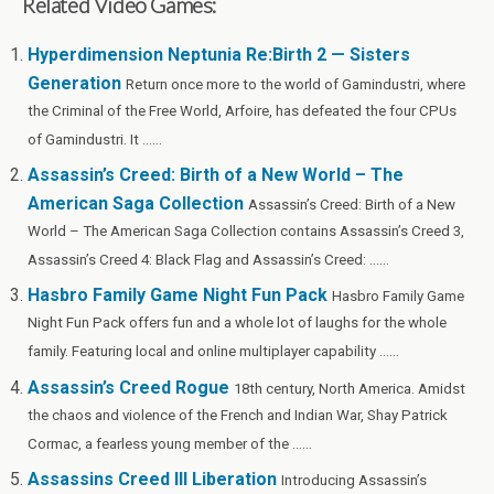
Related Video Games:
ce
tt
er
d
m
ke
se
az
ar
b
er
es
di
bl
dI
n
o
e
Hyperdimension Neptunia Re:Birth 2 — Sisters
Generation
o
t
t
r
n
g
n
Return once more to the world of Gamindustri, where
the Criminal of the Free World, Arfoire, has defeated the four CPUs
o
er
W
of Gamindustri. It ......
k
is
Assassin’s Creed: Birth of a New World – The
h
American Saga Collection
Assassin’s Creed: Birth of a New
Li
World – The American Saga Collection contains Assassin’s Creed 3,
st
Assassin’s Creed 4: Black Flag and Assassin’s Creed: ......
Hasbro Family Game Night Fun Pack
Hasbro Family Game
Night Fun Pack offers fun and a whole lot of laughs for the whole
family. Featuring local and online multiplayer capability ......
Assassin’s Creed Rogue
18th century, North America. Amidst
the chaos and violence of the French and Indian War, Shay Patrick
Cormac, a fearless young member of the ......
Assassins Creed III Liberation
Introducing Assassin’s