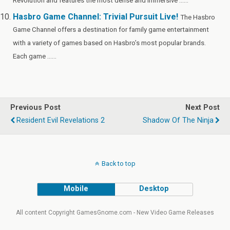
Revolution and features the most dense and immersive ......
Hasbro Game Channel: Trivial Pursuit Live!
The Hasbro
Game Channel offers a destination for family game entertainment
with a variety of games based on Hasbro’s most popular brands.
Each game ......
Previous Post
Next Post
Resident Evil Revelations 2
Shadow Of The Ninja
Back to top
Mobile
Desktop
All content Copyright GamesGnome.com - New Video Game Releases