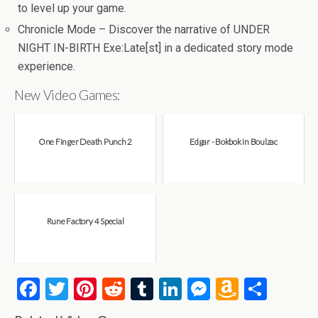
to level up your game.
Chronicle Mode – Discover the narrative of UNDER
NIGHT IN-BIRTH Exe:Late[st] in a dedicated story mode
experience.
New Video Games:
One Finger Death Punch 2
Edgar - Bokbok in Boulzac
Rune Factory 4 Special
F
T
Pi
R
T
Li
M
A
S
a
wi
nt
e
u
n
es
m
h