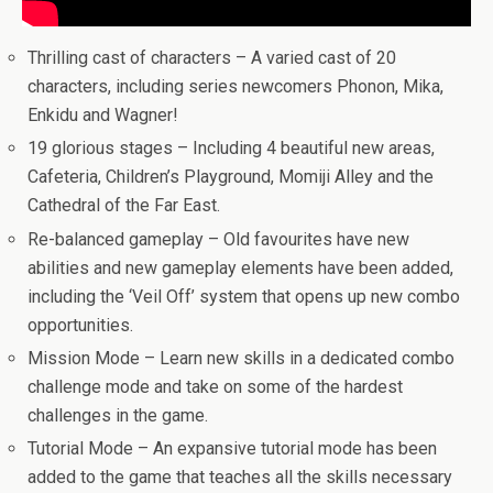
Thrilling cast of characters – A varied cast of 20
characters, including series newcomers Phonon, Mika,
Enkidu and Wagner!
19 glorious stages – Including 4 beautiful new areas,
Cafeteria, Children’s Playground, Momiji Alley and the
Cathedral of the Far East.
Re-balanced gameplay – Old favourites have new
abilities and new gameplay elements have been added,
including the ‘Veil Off’ system that opens up new combo
opportunities.
Mission Mode – Learn new skills in a dedicated combo
challenge mode and take on some of the hardest
challenges in the game.
Tutorial Mode – An expansive tutorial mode has been
added to the game that teaches all the skills necessary