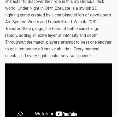
b
er
es
di
bl
dI
n
o
e
character to discover their role in this mysterious, dark
o
t
t
r
n
g
n
world! Under Night In-Birth Exe:Late is a stylish 2D
fighting game created by a combined effort of developers
o
er
W
Arc System Works and French Bread. With its GRD
k
is
Transfer State gauge, the tides of battle can change
h
rapidly, adding an extra layer of intensity and depth!
Li
Throughout the match, players attempt to best one another
to gain temporary offensive abilities. Every moment
st
counts, and every fight is intensely fast-paced!