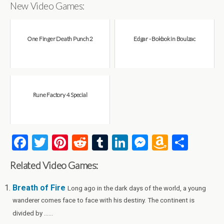
New Video Games:
One Finger Death Punch 2
Edgar - Bokbok in Boulzac
Rune Factory 4 Special
F
T
Pi
R
T
Li
M
A
S
a
wi
nt
e
u
n
es
m
h
Related Video Games:
ce
tt
er
d
m
ke
se
az
ar
b
er
es
di
bl
dI
n
o
e
Breath of Fire
Long ago in the dark days of the world, a young
wanderer comes face to face with his destiny. The continent is
o
t
t
r
n
g
n
divided by ......
o
er
W