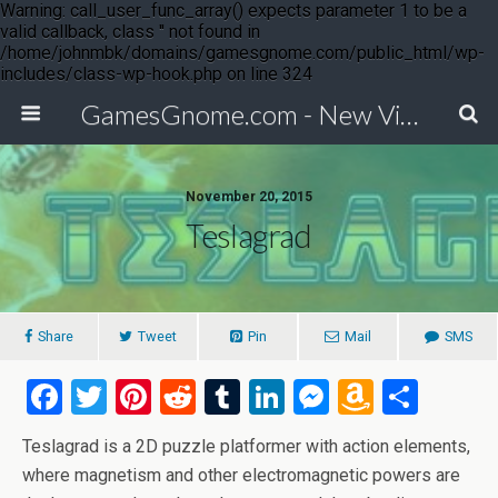
Warning: call_user_func_array() expects parameter 1 to be a
valid callback, class '' not found in
/home/johnmbk/domains/gamesgnome.com/public_html/wp-
includes/class-wp-hook.php on line 324
GamesGnome.com - New Video Game Releases
November 20, 2015
Teslagrad
Share
Tweet
Pin
Mail
SMS
F
T
Pi
R
T
Li
M
A
S
a
wi
nt
e
u
n
es
m
h
Teslagrad is a 2D puzzle platformer with action elements,
ce
tt
er
d
m
ke
se
az
ar
where magnetism and other electromagnetic powers are