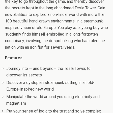
b
er
es
di
bl
dI
n
o
e
the key to go throughout the game, and thereby discover
o
t
t
r
n
g
n
the secrets kept in the long abandoned Tesla Tower. Gain
new abilities to explore a non-linear world with more than
o
er
W
100 beautiful hand-drawn environments, in a steampunk-
k
is
inspired vision of old Europe. You play as a young boy who
h
suddenly finds himself embroiled in a long-forgotten
Li
conspiracy, involving the despotic king who has ruled the
nation with an iron fist for several years.
st
Features
Journey into — and beyond— the Tesla Tower, to
discover its secrets
Discover a dystopian steampunk setting in an old-
Europe-inspired new world
Manipulate the world around you using electricity and
magnetism
Put your sense of logic to the test and solve complex