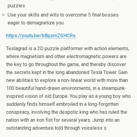
puzzles
Use your skills and wits to overcome 5 final bosses
eager to demagnetize you
https://youtu.be/bBpzmZSHCRs
Teslagrad is a 2D puzzle platformer with action elements,
where magnetism and other electromagnetic powers are
the key to go throughout the game, and thereby discover
the secrets kept in the long abandoned Tesla Tower. Gain
new abilities to explore a non-linear world with more than
100 beautiful hand-drawn environments, in a steampunk-
inspired vision of old Europe. You play as a young boy who
suddenly finds himself embroiled in a long-forgotten
conspiracy, involving the despotic king who has ruled the
nation with an iron fist for several years. Jump into an
outstanding adventure told through voiceless s