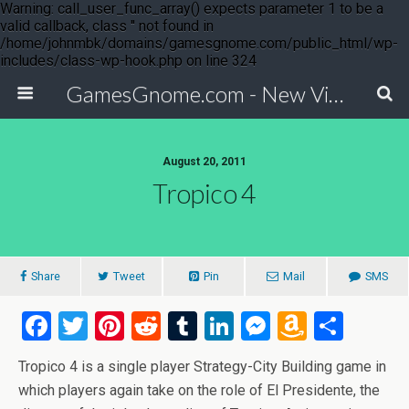
Warning: call_user_func_array() expects parameter 1 to be a
valid callback, class '' not found in
/home/johnmbk/domains/gamesgnome.com/public_html/wp-
includes/class-wp-hook.php on line 324
GamesGnome.com - New Video Game Releases
August 20, 2011
Tropico 4
Share
Tweet
Pin
Mail
SMS
F
T
Pi
R
T
Li
M
A
S
a
wi
nt
e
u
n
es
m
h
Tropico 4 is a single player Strategy-City Building game in
ce
tt
er
d
m
ke
se
az
ar
which players again take on the role of El Presidente, the