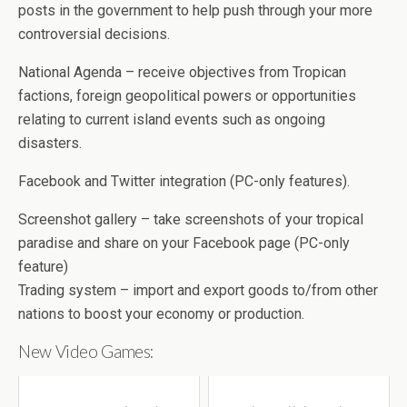
posts in the government to help push through your more
controversial decisions.
National Agenda – receive objectives from Tropican
factions, foreign geopolitical powers or opportunities
relating to current island events such as ongoing
disasters.
Facebook and Twitter integration (PC-only features).
Screenshot gallery – take screenshots of your tropical
paradise and share on your Facebook page (PC-only
feature)
Trading system – import and export goods to/from other
nations to boost your economy or production.
New Video Games: