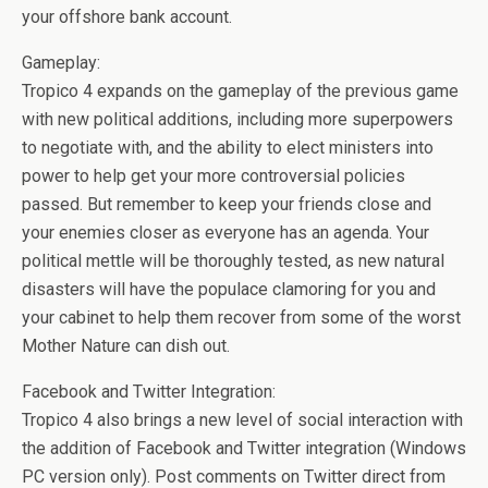
your offshore bank account.
Gameplay:
Tropico 4 expands on the gameplay of the previous game
with new political additions, including more superpowers
to negotiate with, and the ability to elect ministers into
power to help get your more controversial policies
passed. But remember to keep your friends close and
your enemies closer as everyone has an agenda. Your
political mettle will be thoroughly tested, as new natural
disasters will have the populace clamoring for you and
your cabinet to help them recover from some of the worst
Mother Nature can dish out.
Facebook and Twitter Integration:
Tropico 4 also brings a new level of social interaction with
the addition of Facebook and Twitter integration (Windows
PC version only). Post comments on Twitter direct from