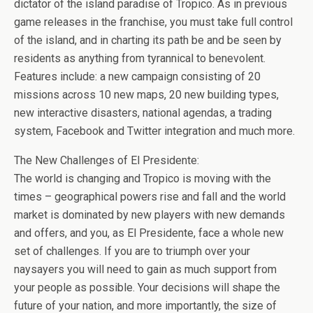
b
er
es
di
bl
dI
n
o
e
dictator of the island paradise of Tropico. As in previous
o
t
t
r
n
g
n
game releases in the franchise, you must take full control
of the island, and in charting its path be and be seen by
o
er
W
residents as anything from tyrannical to benevolent.
k
is
Features include: a new campaign consisting of 20
h
missions across 10 new maps, 20 new building types,
Li
new interactive disasters, national agendas, a trading
system, Facebook and Twitter integration and much more.
st
The New Challenges of El Presidente:
The world is changing and Tropico is moving with the
times – geographical powers rise and fall and the world
market is dominated by new players with new demands
and offers, and you, as El Presidente, face a whole new
set of challenges. If you are to triumph over your
naysayers you will need to gain as much support from
your people as possible. Your decisions will shape the
future of your nation, and more importantly, the size of