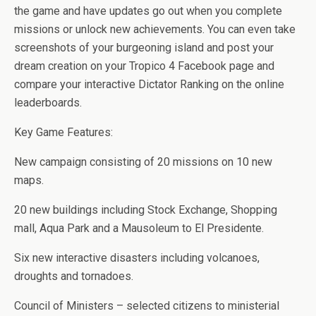
the game and have updates go out when you complete
missions or unlock new achievements. You can even take
screenshots of your burgeoning island and post your
dream creation on your Tropico 4 Facebook page and
compare your interactive Dictator Ranking on the online
leaderboards.
Key Game Features:
New campaign consisting of 20 missions on 10 new
maps.
20 new buildings including Stock Exchange, Shopping
mall, Aqua Park and a Mausoleum to El Presidente.
Six new interactive disasters including volcanoes,
droughts and tornadoes.
Council of Ministers – selected citizens to ministerial