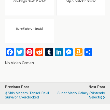
One Finger Death Punch 2
Edgar - Bokbok in Boulzac
Rune Factory 4 Special
F
T
Pi
R
T
Li
M
A
S
a
wi
nt
e
u
n
es
m
h
No Video Games.
ce
tt
er
d
m
ke
se
az
ar
b
er
es
di
bl
dI
n
o
e
o
t
t
r
n
g
n
Previous Post
Next Post
o
er
W
Shin Megami Tensei: Devil
Super Mario Galaxy (Nintendo
k
is
Survivor Overclocked
Selects)
h