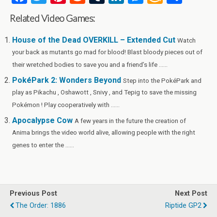
a
wi
nt
e
u
n
es
m
h
Related Video Games:
ce
tt
er
d
m
ke
se
az
ar
b
er
es
di
bl
dI
n
o
e
House of the Dead OVERKILL – Extended Cut
Watch
your back as mutants go mad for blood! Blast bloody pieces out of
o
t
t
r
n
g
n
their wretched bodies to save you and a friend’s life ......
o
er
W
PokéPark 2: Wonders Beyond
Step into the PokéPark and
k
is
play as Pikachu , Oshawott , Snivy , and Tepig to save the missing
h
Pokémon ! Play cooperatively with ......
Li
Apocalypse Cow
A few years in the future the creation of
st
Anima brings the video world alive, allowing people with the right
genes to enter the ......
Previous Post
Next Post
The Order: 1886
Riptide GP2