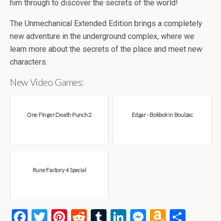
b
er
es
di
bl
dI
n
o
e
him through to discover the secrets of the world!
o
t
t
r
n
g
n
The Unmechanical Extended Edition brings a completely
o
er
W
new adventure in the underground complex, where we
k
is
learn more about the secrets of the place and meet new
h
characters.
Li
New Video Games:
st
One Finger Death Punch 2
Edgar - Bokbok in Boulzac
Rune Factory 4 Special
F
T
Pi
R
T
Li
M
A
S