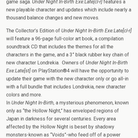
b
er
es
di
bl
dI
n
o
e
game saga.
Under Night In-Birth Exe:Late[cl-r]
features a
o
t
t
r
n
g
n
new playable character and updates which include nearly a
thousand balance changes and new moves.
o
er
W
k
is
The Collector’s Edition of
Under Night In-Birth Exe:Late[cl-r]
h
will feature a 96-page full-color art book, a compilation
soundtrack CD that includes the themes for all the
Li
characters in the game, and a 3” black rubber key chain of
st
new character Londrekia. Owners of
Under Night In-Birth
Exe:Late[st]
on PlayStation®4 will have the opportunity to
update their game with the new character only or go all-in
with a full bundle that includes Londrekia, new character
colors and more.
In
Under Night In-Birth,
a mysterious phenomenon, known
only as “the Hollow Night,” has enveloped regions of
Japan in darkness for several centuries. Every area
affected by the Hollow Night is beset by shadowy
monsters-known as “Voids”-who feed off of a power