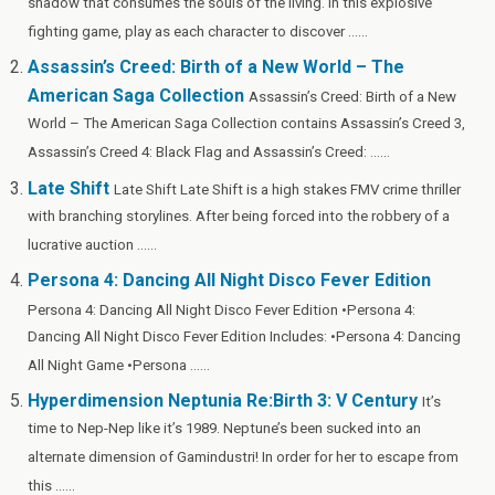
shadow that consumes the souls of the living. In this explosive
o
t
t
r
n
g
n
fighting game, play as each character to discover ......
o
er
W
Assassin’s Creed: Birth of a New World – The
k
is
American Saga Collection
Assassin’s Creed: Birth of a New
h
World – The American Saga Collection contains Assassin’s Creed 3,
Li
Assassin’s Creed 4: Black Flag and Assassin’s Creed: ......
st
Late Shift
Late Shift Late Shift is a high stakes FMV crime thriller
with branching storylines. After being forced into the robbery of a
lucrative auction ......
Persona 4: Dancing All Night Disco Fever Edition
Persona 4: Dancing All Night Disco Fever Edition •Persona 4:
Dancing All Night Disco Fever Edition Includes: •Persona 4: Dancing
All Night Game •Persona ......
Hyperdimension Neptunia Re:Birth 3: V Century
It’s
time to Nep-Nep like it’s 1989. Neptune’s been sucked into an
alternate dimension of Gamindustri! In order for her to escape from
this ......