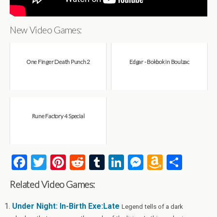
New Video Games:
One Finger Death Punch 2
Edgar - Bokbok in Boulzac
Rune Factory 4 Special
F
T
Pi
R
T
Li
M
A
S
a
wi
nt
e
u
n
es
m
h
Related Video Games:
ce
tt
er
d
m
ke
se
az
ar
b
er
es
di
bl
dI
n
o
e
Under Night: In-Birth Exe:Late
Legend tells of a dark