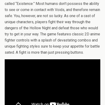
called “Existence.” Most humans don’t possess the ability
to see or come in contact with Voids, and therefore remain
safe. You, however, are not so lucky. As one of a cast of
unique characters, players fight their way through the
dangers of the Hollow Night and defeat those who would
try to get in your way. The game features classic 2D anime
fighter controls with a splash of devastating combos and
unique fighting styles sure to keep your appetite for battle
sated. A fight is more than just pressing buttons.