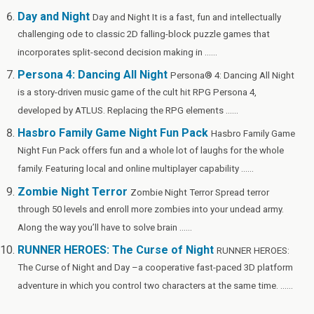
Day and Night
Day and Night It is a fast, fun and intellectually
challenging ode to classic 2D falling-block puzzle games that
incorporates split-second decision making in ......
Persona 4: Dancing All Night
Persona® 4: Dancing All Night
is a story-driven music game of the cult hit RPG Persona 4,
developed by ATLUS. Replacing the RPG elements ......
Hasbro Family Game Night Fun Pack
Hasbro Family Game
Night Fun Pack offers fun and a whole lot of laughs for the whole
family. Featuring local and online multiplayer capability ......
Zombie Night Terror
Zombie Night Terror Spread terror
through 50 levels and enroll more zombies into your undead army.
Along the way you’ll have to solve brain ......
RUNNER HEROES: The Curse of Night
RUNNER HEROES:
The Curse of Night and Day –a cooperative fast-paced 3D platform
adventure in which you control two characters at the same time. ......