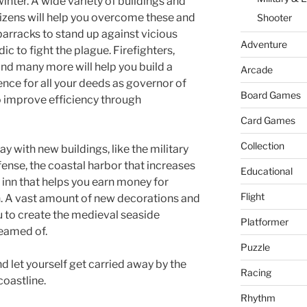
er
W
nter. A wide variety of buildings and
tizens will help you overcome these and
Shooter
is
 barracks to stand up against vicious
h
Adventure
c to fight the plague. Firefighters,
Li
and many more will help you build a
Arcade
nce for all your deeds as governor of
st
Board Games
to improve efficiency through
Card Games
Collection
 with new buildings, like the military
fense, the coastal harbor that increases
Educational
e inn that helps you earn money for
Flight
n. A vast amount of new decorations and
u to create the medieval seaside
Platformer
eamed of.
Puzzle
d let yourself get carried away by the
Racing
oastline.
Rhythm