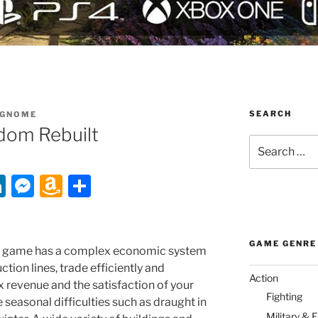
SEARCH
GNOME
dom Rebuilt
Search
for:
Li
M
A
S
n
e
m
h
k
ss
a
ar
GAME GENRE
e
e
z
e
gy game has a complex economic system
ction lines, trade efficiently and
dI
n
o
Action
 revenue and the satisfaction of your
n
g
n
Fighting
 seasonal difficulties such as draught in
Military & 