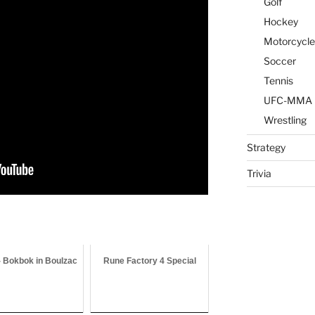
Golf
Hockey
Motorcycle
Soccer
Tennis
UFC-MMA
Wrestling
Strategy
Trivia
- Bokbok in Boulzac
Rune Factory 4 Special