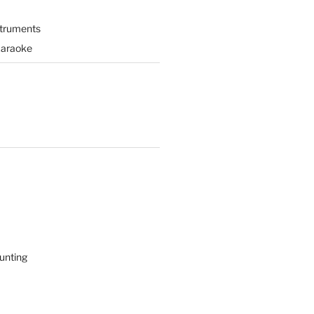
struments
Karaoke
unting