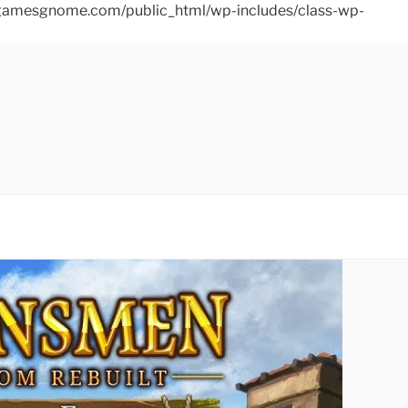
ins/gamesgnome.com/public_html/wp-includes/class-wp-