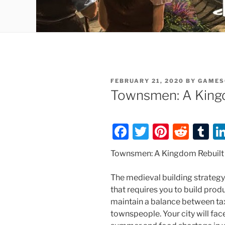
POSTED
FEBRUARY 21, 2020
BY
GAMES
ON
Townsmen: A King
F
T
Pi
R
T
a
w
nt
e
u
Townsmen: A Kingdom Rebuilt
c
itt
er
d
m
e
er
e
di
bl
The medieval building strate
that requires you to build produ
b
st
t
r
maintain a balance between tax
o
townspeople. Your city will face