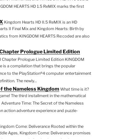
INGDOM HEARTS HD 1.5 ReMIX marks the first
IX
Kingdom Hearts HD II.5 ReMIX is an HD
ts II Final Mix and Kingdom Hearts: Birth by
ematics from KINGDOM HEARTS Re:coded are also
Chapter Prologue Limited Edition
l Chapter Prologue Limited Edition KINGDOM
is a compilation that brings the popular
 to the PlayStation®4 computer entertainment
inition. The newly...
of the Nameless Kingdom
What time is it?
game! The third installment in the mathematical
 Adventure Time: The Secret of the Nameless
n action adventure experience and puzzle-
ingdom Come: Deliverance Rooted within the
iddle Ages, Kingdom Come: Deliverance promises