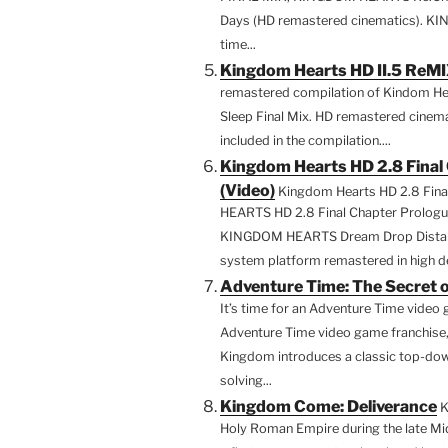
Days (HD remastered cinematics). K
time...
Kingdom Hearts HD II.5 ReM
remastered compilation of Kindom Hear
Sleep Final Mix. HD remastered cin
included in the compilation....
Kingdom Hearts HD 2.8 Final 
(Video)
Kingdom Hearts HD 2.8 Fina
HEARTS HD 2.8 Final Chapter Prologue 
KINGDOM HEARTS Dream Drop Distance
system platform remastered in high def
Adventure Time: The Secret 
It’s time for an Adventure Time video 
Adventure Time video game franchise,
Kingdom introduces a classic top-dow
solving...
Kingdom Come: Deliverance
K
Holy Roman Empire during the late M