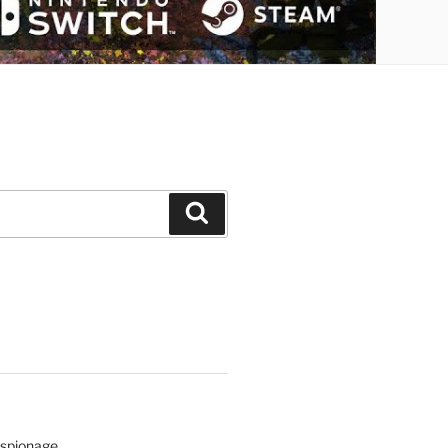
Search
Espionage