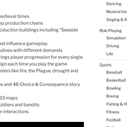
Dancing
Musical In
medieval times
Singing & 
p production chains
oduction buildings including “Seaside
Role Playing
Simulation
hat influence gameplay
Driving
outines with different demands
Life
ings player progression for every single
reign each time you play the game
Sports
ters like fire, the Plague, drought and
Baseball
Basketball
ges and 48 Choice & Consequence story
Bowling
Boxing
 33 maps
Fishing & H
soldiers and bandits
r interactions
Fitness
Football