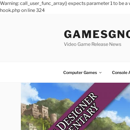
Warning: call_user_func_array() expects parameter 1 to be 
hook.php on line 324
Skip
to
GAMESGN
content
Video Game Release News
Computer Games
Console 