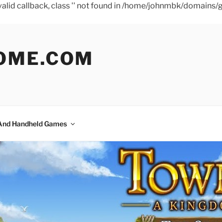
a valid callback, class '' not found in /home/johnmbk/doma
OME.COM
And Handheld Games