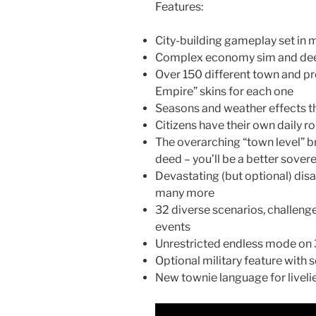
Features:
City-building gameplay set in 
Complex economy sim and dee
Over 150 different town and pr
Empire” skins for each one
Seasons and weather effects t
Citizens have their own daily r
The overarching “town level” br
deed – you’ll be a better sove
Devastating (but optional) disas
many more
32 diverse scenarios, challen
events
Unrestricted endless mode on
Optional military feature with 
New townie language for livelie