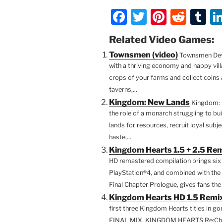
F
T
Pi
R
T
a
w
nt
e
u
Related Video Games:
c
itt
er
d
m
Townsmen (video)
Townsmen Deve
e
er
e
di
bl
with a thriving economy and happy vill
b
st
t
r
crops of your farms and collect coins a
taverns,...
o
Kingdom: New Lands
Kingdom: 
o
the role of a monarch struggling to bu
k
lands for resources, recruit loyal sub
haste,...
Kingdom Hearts 1.5 + 2.5 Rem
HD remastered compilation brings s
PlayStation®4, and combined with t
Final Chapter Prologue, gives fans the 
Kingdom Hearts HD 1.5 Remix
first three Kingdom Hearts titles in
FINAL MIX, KINGDOM HEARTS Re:Cha