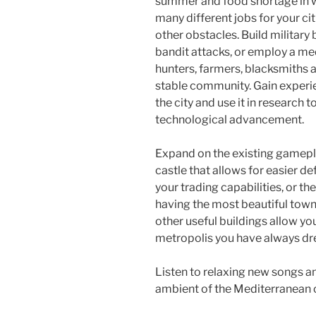
o
summer and food shortage in wi
many different jobs for your ci
k
other obstacles. Build military
bandit attacks, or employ a medi
hunters, farmers, blacksmiths 
stable community. Gain experie
the city and use it in research 
technological advancement.
Expand on the existing gameplay
castle that allows for easier de
your trading capabilities, or th
having the most beautiful tow
other useful buildings allow yo
metropolis you have always dr
Listen to relaxing new songs an
ambient of the Mediterranean c