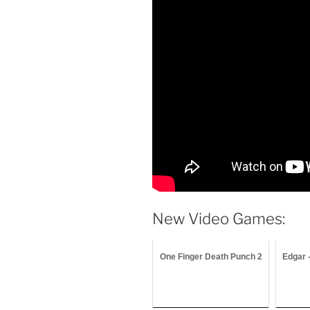
New Video Games:
One Finger Death Punch 2
Edgar 