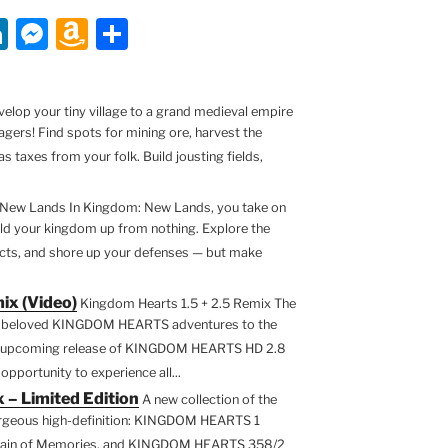
Li
M
A
S
n
e
m
h
k
ss
a
ar
lop your tiny village to a grand medieval empire
e
e
z
e
agers! Find spots for mining ore, harvest the
dI
n
o
s taxes from your folk. Build jousting fields,
n
g
n
New Lands In Kingdom: New Lands, you take on
er
W
ild your kingdom up from nothing. Explore the
is
jects, and shore up your defenses — but make
h
ix (Video)
Kingdom Hearts 1.5 + 2.5 Remix The
Li
ix beloved KINGDOM HEARTS adventures to the
st
he upcoming release of KINGDOM HEARTS HD 2.8
opportunity to experience all...
 – Limited Edition
A new collection of the
 gorgeous high-definition: KINGDOM HEARTS 1
in of Memories, and KINGDOM HEARTS 358/2