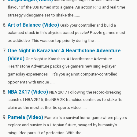
flavour of the 80s turned into a game. An action RPG and real time
strategy videogame set to shake the ......
Art of Balance (Video)
Grab your controller and build a
balanced stack in this physics-based puzzler! Puzzle games must
be addictive. This was our top priority during the ......
One Night in Karazhan: A Hearthstone Adventure
(Video)
One Night in Karazhan: A Hearthstone Adventure
Hearthstone Adventure packs give gamers new single-player
gameplay experiences — it’s you against computer-controlled
opponents with unique ......
NBA 2K17 (Video)
NBA 2K17 Following the record-breaking
launch of NBA 2K16, the NBA 2K franchise continues to stake its
claim as the most authentic sports video ......
Pamela (Video)
Pamela is a survival horror game where players
explore and survive in a Utopian future, ravaged by humanity’s
misguided pursuit of perfection. With the ......