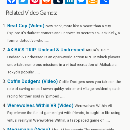
a
wi
nt
e
u
n
es
m
h
Related Video Games:
ce
tt
er
d
m
ke
se
az
ar
b
er
es
di
bl
dI
n
o
e
Beat Cop (Video)
New York, more like a beast than a city.
Explore it’s darkest corners and uncover its secrets as Jack Kelly, a
o
t
t
r
n
g
n
former detective who ......
o
er
W
AKIBA’S TRIP: Undead & Undressed
AKIBA’S TRIP:
k
is
Undead & Undressed is an open-world action RPG in which players
h
undertake numerous missions in a virtual recreation of Akihabara,
Li
Tokyo’s popular ......
st
Coffin Dodgers (Video)
Coffin Dodgers sees you take on the
role of saving one of seven quirky retirement village residents, each
racing for their soul in “pimped ......
Werewolves Within VR (Video)
Werewolves Within VR
Experience the fun of game night with friends, brought to life using
virtual reality in Werewolves Within, a fast-paced game of ......
Megamagic (Video)
About Megamagic The unmistakable