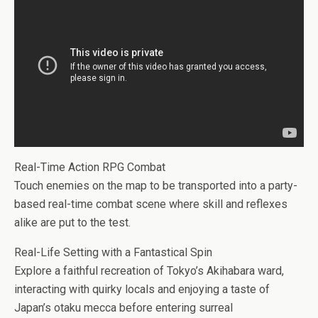
Real-Time Action RPG Combat
Touch enemies on the map to be transported into a party-
based real-time combat scene where skill and reflexes
alike are put to the test.
Real-Life Setting with a Fantastical Spin
Explore a faithful recreation of Tokyo’s Akihabara ward,
interacting with quirky locals and enjoying a taste of
Japan’s otaku mecca before entering surreal