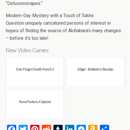
“Delusionscapes.”
Modern-Day Mystery with a Touch of Satire
Question uniquely caricatured persons of interest in
hopes of finding the source of Akihabara’s many changes
– before it’s too late!
New Video Games:
One Finger Death Punch 2
Edgar - Bokbok in Boulzac
Rune Factory 4 Special
F
T
Pi
R
T
Li
M
A
S