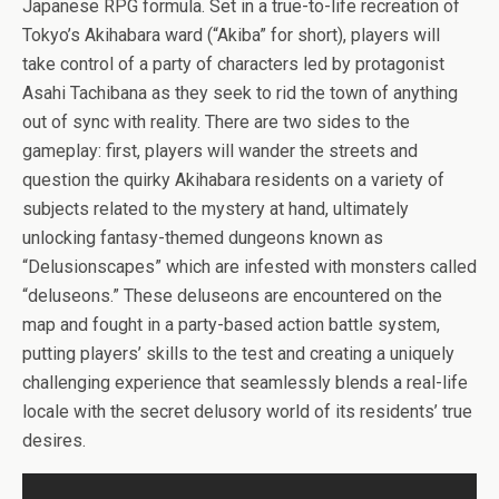
b
er
es
di
bl
dI
n
o
e
Japanese RPG formula. Set in a true-to-life recreation of
o
t
t
r
n
g
n
Tokyo’s Akihabara ward (“Akiba” for short), players will
take control of a party of characters led by protagonist
o
er
W
Asahi Tachibana as they seek to rid the town of anything
k
is
out of sync with reality. There are two sides to the
h
gameplay: first, players will wander the streets and
Li
question the quirky Akihabara residents on a variety of
subjects related to the mystery at hand, ultimately
st
unlocking fantasy-themed dungeons known as
“Delusionscapes” which are infested with monsters called
“deluseons.” These deluseons are encountered on the
map and fought in a party-based action battle system,
putting players’ skills to the test and creating a uniquely
challenging experience that seamlessly blends a real-life
locale with the secret delusory world of its residents’ true
desires.