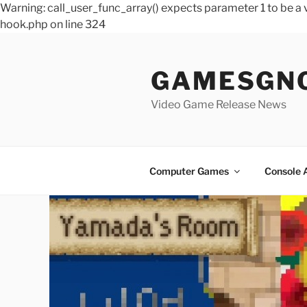
Warning: call_user_func_array() expects parameter 1 to be 
hook.php on line 324
Skip
to
GAMESGN
content
Video Game Release News
Computer Games
Console 