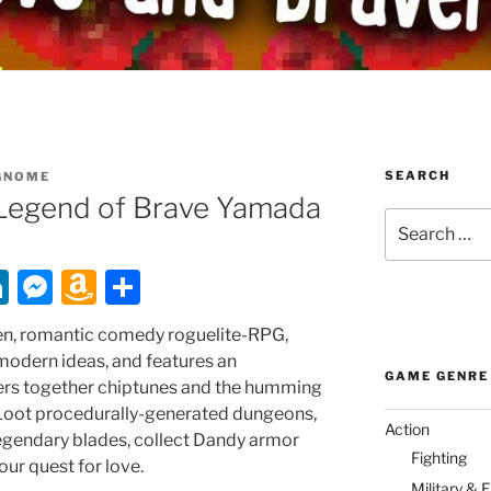
SEARCH
GNOME
Legend of Brave Yamada
Search
for:
Li
M
A
S
n
e
m
h
ven, romantic comedy roguelite-RPG,
k
ss
a
ar
 modern ideas, and features an
GAME GENRE
e
e
z
e
ers together chiptunes and the humming
. Loot procedurally-generated dungeons,
dI
n
o
Action
egendary blades, collect Dandy armor
n
g
n
Fighting
our quest for love.
Military & 