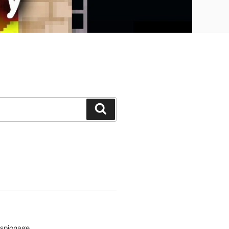
Search
Espionage