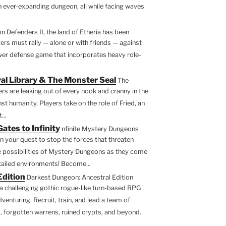
an ever-expanding dungeon, all while facing waves
n Defenders II, the land of Etheria has been
rs must rally — alone or with friends — against
ower defense game that incorporates heavy role-
al Library & The Monster Seal
The
rs are leaking out of every nook and cranny in the
st humanity. Players take on the role of Fried, an
...
tes to Infinity
nfinite Mystery Dungeons
 your quest to stop the forces that threaten
e possibilities of Mystery Dungeons as they come
etailed environments! Become...
Edition
Darkest Dungeon: Ancestral Edition
 a challenging gothic rogue-like turn-based RPG
venturing. Recruit, train, and lead a team of
, forgotten warrens, ruined crypts, and beyond.