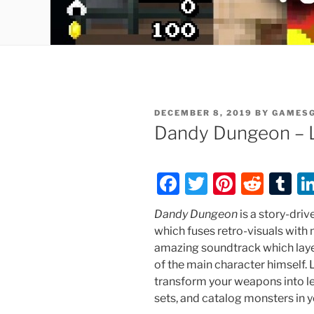
POSTED
DECEMBER 8, 2019
BY
GAMES
ON
Dandy Dungeon – 
F
T
Pi
R
T
a
w
nt
e
u
Dandy Dungeon
is a story-dri
c
itt
er
d
m
which fuses retro-visuals with
e
er
e
di
bl
amazing soundtrack which lay
of the main character himself
b
st
t
r
transform your weapons into l
o
sets, and catalog monsters in y