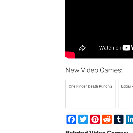
New Video Games:
One Finger Death Punch 2
Edgar 
F
T
Pi
R
T
a
w
nt
e
u
Related Video Games: