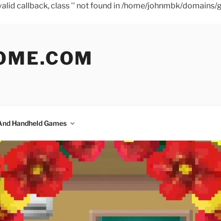
a valid callback, class '' not found in /home/johnmbk/doma
OME.COM
And Handheld Games