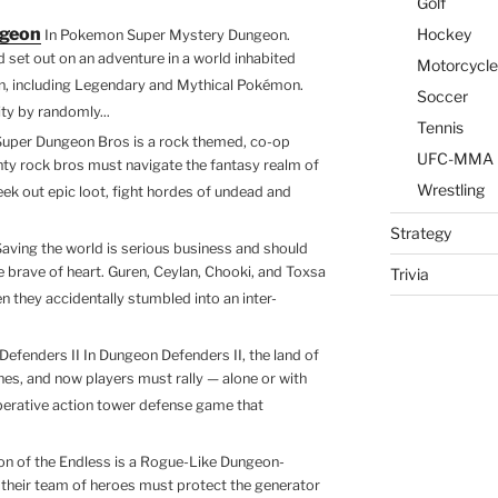
Golf
k
ss
a
ar
ngeon
Hockey
In Pokemon Super Mystery Dungeon.
e
e
z
e
set out on an adventure in a world inhabited
Motorcycle
dI
n
o
n, including Legendary and Mythical Pokémon.
Soccer
ty by randomly...
n
g
n
Tennis
Super Dungeon Bros is a rock themed, co-op
er
W
UFC-MMA
ty rock bros must navigate the fantasy realm of
is
Wrestling
ek out epic loot, fight hordes of undead and
h
Strategy
Saving the world is serious business and should
Li
the brave of heart. Guren, Ceylan, Chooki, and Toxsa
Trivia
st
 they accidentally stumbled into an inter-
efenders II In Dungeon Defenders II, the land of
es, and now players must rally — alone or with
operative action tower defense game that
n of the Endless is a Rogue-Like Dungeon-
 their team of heroes must protect the generator