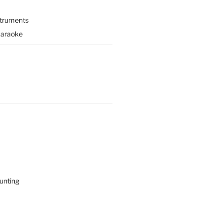
struments
Karaoke
unting