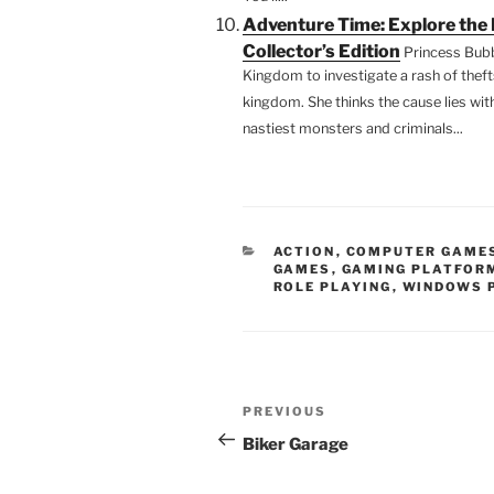
Adventure Time: Explore th
Collector’s Edition
Princess Bub
Kingdom to investigate a rash of thef
kingdom. She thinks the cause lies wit
nastiest monsters and criminals...
CATEGORIES
ACTION
,
COMPUTER GAME
GAMES
,
GAMING PLATFOR
ROLE PLAYING
,
WINDOWS 
Post
Previous
PREVIOUS
navigation
Post
Biker Garage