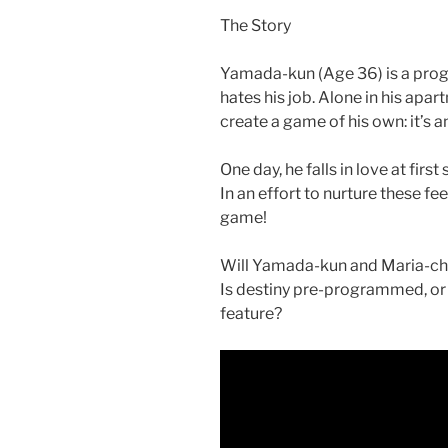
o
The Story
k
Yamada-kun (Age 36) is a prog
hates his job. Alone in his apart
create a game of his own: it’s 
One day, he falls in love at fir
In an effort to nurture these fe
game!
Will Yamada-kun and Maria-cha
Is destiny pre-programmed, or 
feature?