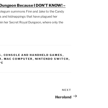
e Dungeon Because I DON’T KNOW! –
blegum summons Finn and Jake to the Candy
ts and kidnappings that have plagued her
hin her Secret Royal Dungeon, where only the
S
,
CONSOLE AND HANDHELD GAMES
,
M
,
MAC COMPUTER
,
NINTENDO SWITCH
,
PC
NEXT
Next
Post
Heroland