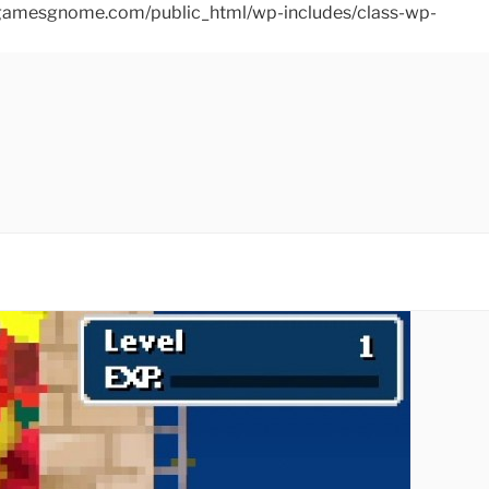
ins/gamesgnome.com/public_html/wp-includes/class-wp-