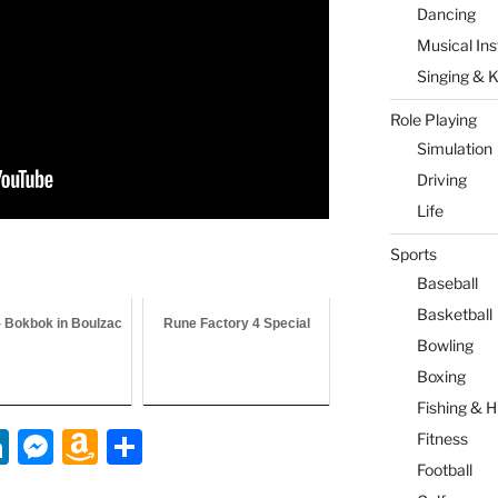
Dancing
Musical In
Singing & 
Role Playing
Simulation
Driving
Life
Sports
Baseball
Basketball
- Bokbok in Boulzac
Rune Factory 4 Special
Bowling
Boxing
Fishing & H
Li
M
A
S
Fitness
n
e
m
h
Football