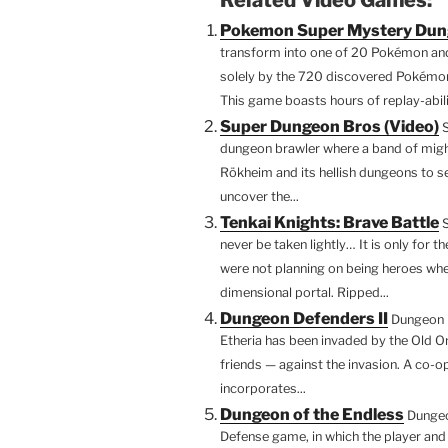
c
itt
er
d
m
Pokemon Super Mystery Du
e
er
e
di
bl
transform into one of 20 Pokémon and 
b
st
t
r
solely by the 720 discovered Pokémo
This game boasts hours of replay-abili
o
Super Dungeon Bros (Video)
o
dungeon brawler where a band of migh
k
Rökheim and its hellish dungeons to se
uncover the...
Tenkai Knights: Brave Battle
never be taken lightly… It is only for 
were not planning on being heroes when
dimensional portal. Ripped...
Dungeon Defenders II
Dungeon D
Etheria has been invaded by the Old On
friends — against the invasion. A co-
incorporates...
Dungeon of the Endless
Dungeo
Defense game, in which the player and