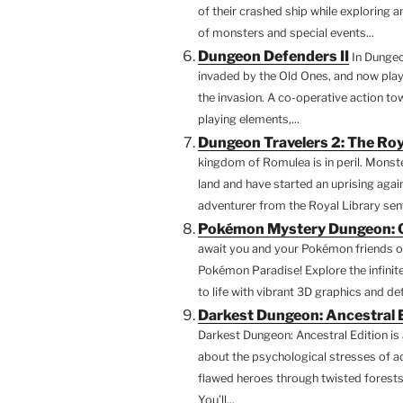
of their crashed ship while exploring 
of monsters and special events...
Dungeon Defenders II
In Dungeo
invaded by the Old Ones, and now playe
the invasion. A co-operative action t
playing elements,...
Dungeon Travelers 2: The Roy
kingdom of Romulea is in peril. Monste
land and have started an uprising again
adventurer from the Royal Library sent
Pokémon Mystery Dungeon: Ga
await you and your Pokémon friends on
Pokémon Paradise! Explore the infinit
to life with vibrant 3D graphics and d
Darkest Dungeon: Ancestral 
Darkest Dungeon: Ancestral Edition is
about the psychological stresses of ad
flawed heroes through twisted forests
You’ll...