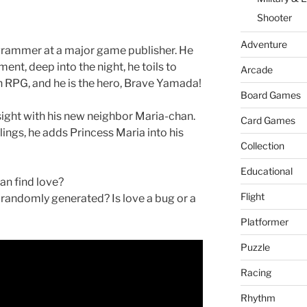
er
W
Shooter
is
h
Adventure
rammer at a major game publisher. He
Li
ment, deep into the night, he toils to
Arcade
an RPG, and he is the hero, Brave Yamada!
st
Board Games
st sight with his new neighbor Maria-chan.
Card Games
elings, he adds Princess Maria into his
Collection
Educational
n find love?
Flight
randomly generated? Is love a bug or a
Platformer
Puzzle
Racing
Rhythm