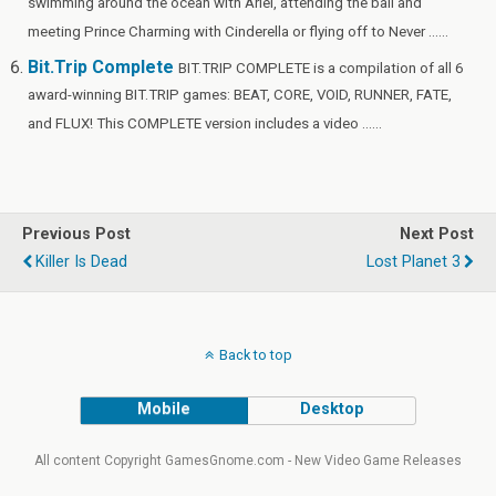
swimming around the ocean with Ariel, attending the ball and
meeting Prince Charming with Cinderella or flying off to Never ......
Bit.Trip Complete
BIT.TRIP COMPLETE is a compilation of all 6
award-winning BIT.TRIP games: BEAT, CORE, VOID, RUNNER, FATE,
and FLUX! This COMPLETE version includes a video ......
Previous Post
Next Post
Killer Is Dead
Lost Planet 3
Back to top
Mobile
Desktop
All content Copyright GamesGnome.com - New Video Game Releases