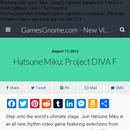
Warning: call_user_func_array() expects parameter 1 to be a
valid callback, class '' not found in
/home/johnmbk/domains/gamesgnome.com/public_html/wp-
includes/class-wp-hook.php on line 324
GamesGnome.com - New Video Game Releases
August 17, 2013
Hatsune Miku: Project DIVA F
Share
Tweet
Pin
Mail
SMS
F
T
Pi
R
T
Li
M
A
S
a
wi
nt
e
u
n
es
m
h
Step onto the world’s ultimate stage. Join Hatsune Miku in
ce
tt
er
d
m
ke
se
az
ar
an all new rhythm video game featuring selections from