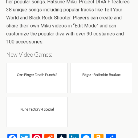
b
er
es
di
bl
dI
n
o
e
her popular songs. Hatsune Miku: Project DIVA F features
o
t
t
r
n
g
n
38 unique songs including popular tracks like Tell Your
World and Black Rock Shooter. Players can create and
o
er
W
share their own Miku videos in “Edit Mode” and can
k
is
customize the popular diva with over 90 costumes and
h
100 accessories.
Li
New Video Games:
st
One Finger Death Punch 2
Edgar - Bokbok in Boulzac
Rune Factory 4 Special