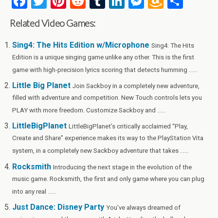
F
T
Pi
R
T
Li
M
A
S
a
wi
nt
e
u
n
es
m
h
Related Video Games:
ce
tt
er
d
m
ke
se
az
ar
b
er
es
di
bl
dI
n
o
e
Sing4: The Hits Edition w/Microphone
Sing4: The Hits
Edition is a unique singing game unlike any other. This is the first
o
t
t
r
n
g
n
game with high-precision lyrics scoring that detects humming ......
o
er
W
Little Big Planet
Join Sackboy in a completely new adventure,
k
is
filled with adventure and competition. New Touch controls lets you
h
PLAY with more freedom. Customize Sackboy and ......
Li
LittleBigPlanet
LittleBigPlanet’s critically acclaimed “Play,
st
Create and Share” experience makes its way to the PlayStation Vita
system, in a completely new Sackboy adventure that takes ......
Rocksmith
Introducing the next stage in the evolution of the
music game. Rocksmith, the first and only game where you can plug
into any real ......
Just Dance: Disney Party
You’ve always dreamed of