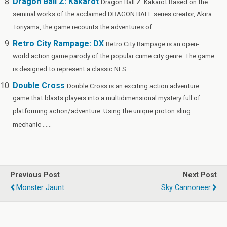
Dragon Ball Z: Kakarot
Dragon Ball Z: Kakarot Based on the
seminal works of the acclaimed DRAGON BALL series creator, Akira
Toriyama, the game recounts the adventures of ......
Retro City Rampage: DX
Retro City Rampage is an open-
world action game parody of the popular crime city genre. The game
is designed to represent a classic NES ......
Double Cross
Double Cross is an exciting action adventure
game that blasts players into a multidimensional mystery full of
platforming action/adventure. Using the unique proton sling
mechanic ......
Previous Post
Next Post
Monster Jaunt
Sky Cannoneer