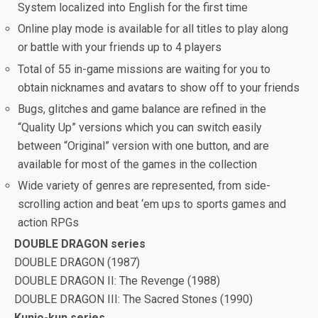
System localized into English for the first time
Online play mode is available for all titles to play along
or battle with your friends up to 4 players
Total of 55 in-game missions are waiting for you to
obtain nicknames and avatars to show off to your friends
Bugs, glitches and game balance are refined in the
“Quality Up” versions which you can switch easily
between “Original” version with one button, and are
available for most of the games in the collection
Wide variety of genres are represented, from side-
scrolling action and beat ‘em ups to sports games and
action RPGs
DOUBLE DRAGON series
DOUBLE DRAGON (1987)
DOUBLE DRAGON II: The Revenge (1988)
DOUBLE DRAGON III: The Sacred Stones (1990)
Kunio-kun series