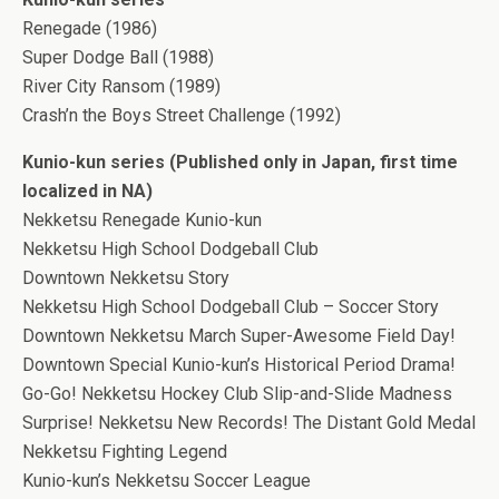
Renegade (1986)
Super Dodge Ball (1988)
River City Ransom (1989)
Crash’n the Boys Street Challenge (1992)
Kunio-kun series (Published only in Japan, first time
localized in NA)
Nekketsu Renegade Kunio-kun
Nekketsu High School Dodgeball Club
Downtown Nekketsu Story
Nekketsu High School Dodgeball Club – Soccer Story
Downtown Nekketsu March Super-Awesome Field Day!
Downtown Special Kunio-kun’s Historical Period Drama!
Go-Go! Nekketsu Hockey Club Slip-and-Slide Madness
Surprise! Nekketsu New Records! The Distant Gold Medal
Nekketsu Fighting Legend
Kunio-kun’s Nekketsu Soccer League