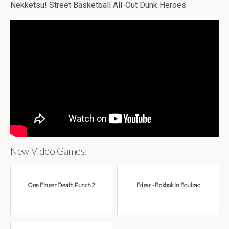
Nekketsu! Street Basketball All-Out Dunk Heroes
New Video Games:
One Finger Death Punch 2
Edgar - Bokbok in Boulzac