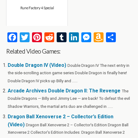
Rune Factory 4 Special
F
T
Pi
R
T
Li
M
A
S
a
wi
nt
e
u
n
es
m
h
Related Video Games:
ce
tt
er
d
m
ke
se
az
ar
b
er
es
di
bl
dI
n
o
e
Double Dragon IV (Video)
Double Dragon IV The next entry in
the side-scrolling action game series Double Dragon is finally here!
o
t
t
r
n
g
n
Double Dragon IV picks up Billy and ......
o
er
W
Arcade Archives Double Dragon II: The Revenge
The
k
is
Double Dragons — Billy and Jimmy Lee — are back! To defeat the evil
h
Shadow Warriors, the martial arts duo are challenged in ......
Li
Dragon Ball Xenoverse 2 – Collector’s Edition
st
(Video)
Dragon Ball Xenoverse 2 – Collector’s Edition Dragon Ball
Xenoverse 2 Collector’s Edition Includes: Dragon Ball Xenoverse 2