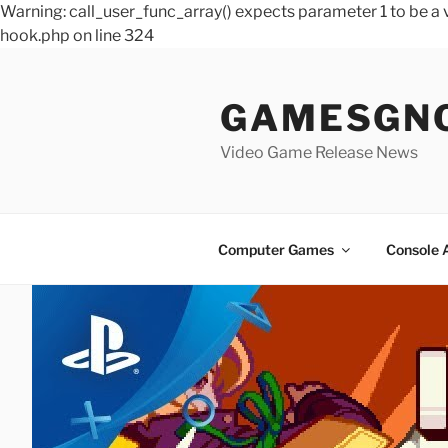
Warning: call_user_func_array() expects parameter 1 to be 
hook.php on line 324
Skip
to
GAMESGN
content
Video Game Release News
Computer Games
Console 