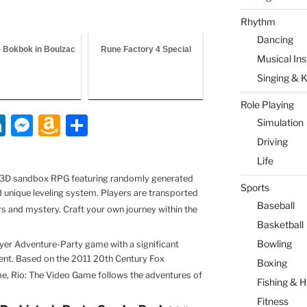
Rhythm
Dancing
- Bokbok in Boulzac
Rune Factory 4 Special
Musical In
Singing & 
Role Playing
Li
M
A
S
Simulation
n
e
m
h
Driving
Life
k
ss
a
ar
 a 3D sandbox RPG featuring randomly generated
e
e
z
e
Sports
nd unique leveling system. Players are transported
dI
n
o
Baseball
s and mystery. Craft your own journey within the
Basketball
n
g
n
Bowling
ayer Adventure-Party game with a significant
er
W
t. Based on the 2011 20th Century Fox
Boxing
is
e, Rio: The Video Game follows the adventures of
Fishing & H
h
Fitness