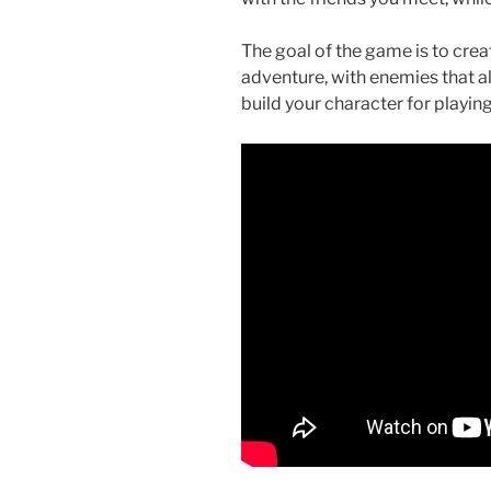
o
o
The goal of the game is to creat
adventure, with enemies that al
k
build your character for playin