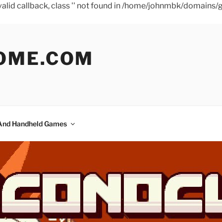
a valid callback, class '' not found in /home/johnmbk/doma
OME.COM
And Handheld Games