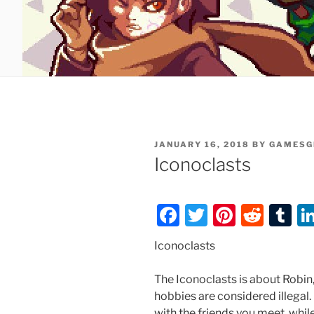
POSTED
JANUARY 16, 2018
BY
GAMESG
ON
Iconoclasts
F
T
Pi
R
T
a
w
nt
e
u
Iconoclasts
c
itt
er
d
m
e
er
e
di
bl
The Iconoclasts is about Robin,
hobbies are considered illegal.
b
st
t
r
with the friends you meet, whil