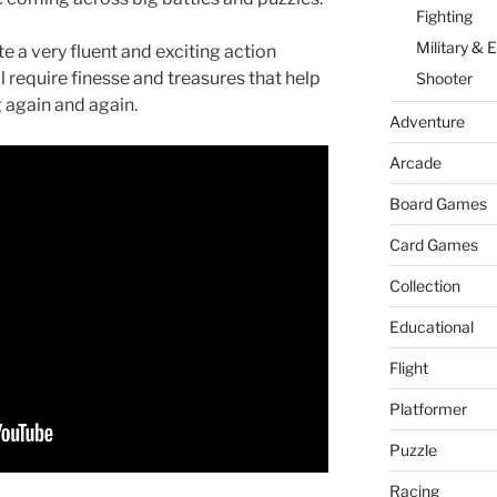
n
g
n
Fighting
er
W
Military & 
e a very fluent and exciting action
l require finesse and treasures that help
Shooter
is
g again and again.
h
Adventure
Li
Arcade
st
Board Games
Card Games
Collection
Educational
Flight
Platformer
Puzzle
Racing