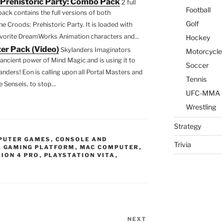
Prehistoric Party: Combo Pack
2 full
Li
Football
ack contains the full versions of both
st
Golf
Croods: Prehistoric Party. It is loaded with
avorite DreamWorks Animation characters and...
Hockey
er Pack (Video)
Skylanders Imaginators
Motorcycle
ancient power of Mind Magic and is using it to
Soccer
ders! Eon is calling upon all Portal Masters and
Tennis
 Senseis, to stop...
UFC-MMA
Wrestling
Strategy
PUTER GAMES
,
CONSOLE AND
Trivia
,
GAMING PLATFORM
,
MAC COMPUTER
,
ION 4 PRO
,
PLAYSTATION VITA
,
NEXT
Next