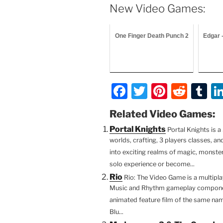
New Video Games:
One Finger Death Punch 2
Edgar 
F
T
Pi
R
T
a
w
nt
e
u
Related Video Games:
c
itt
er
d
m
Portal Knights
Portal Knights is
e
er
e
di
bl
worlds, crafting, 3 players classes, a
b
st
t
r
into exciting realms of magic, monster
solo experience or become...
o
Rio
Rio: The Video Game is a multipl
o
Music and Rhythm gameplay componen
k
animated feature film of the same nam
Blu...