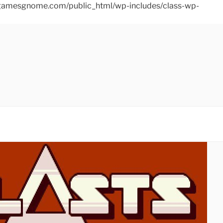
ins/gamesgnome.com/public_html/wp-includes/class-wp-