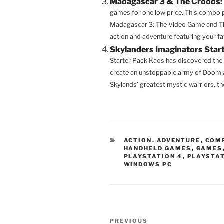
Madagascar 3 & The Croods: 
games for one low price. This combo p
Madagascar 3: The Video Game and The 
action and adventure featuring your f
Skylanders Imaginators Start
Starter Pack Kaos has discovered the 
create an unstoppable army of Doomlan
Skylands’ greatest mystic warriors, the
CATEGORIES
ACTION
,
ADVENTURE
,
COM
HANDHELD GAMES
,
GAMES
PLAYSTATION 4
,
PLAYSTAT
WINDOWS PC
Post
Previous
PREVIOUS