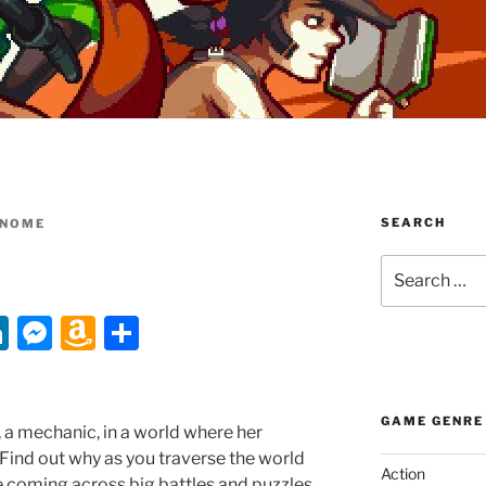
SEARCH
NOME
Search
for:
Li
M
A
S
n
e
m
h
k
ss
a
ar
GAME GENRE
e
e
z
e
 a mechanic, in a world where her
 Find out why as you traverse the world
dI
n
o
Action
e coming across big battles and puzzles.