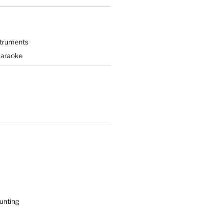
struments
Karaoke
unting