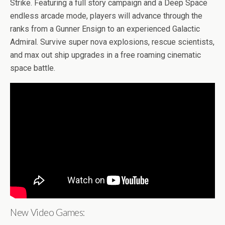
b
er
es
di
bl
dI
n
o
e
Strike. Featuring a full story campaign and a Deep Space
o
t
t
r
n
g
n
endless arcade mode, players will advance through the
ranks from a Gunner Ensign to an experienced Galactic
o
er
W
Admiral. Survive super nova explosions, rescue scientists,
k
is
and max out ship upgrades in a free roaming cinematic
h
space battle.
Li
st
New Video Games: