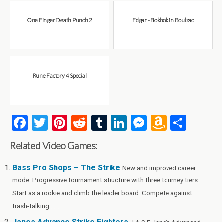
One Finger Death Punch 2
Edgar - Bokbok in Boulzac
Rune Factory 4 Special
F
T
Pi
R
T
Li
M
A
S
a
wi
nt
e
u
n
es
m
h
Related Video Games:
ce
tt
er
d
m
ke
se
az
ar
b
er
es
di
bl
dI
n
o
e
Bass Pro Shops – The Strike
New and improved career
mode. Progressive tournament structure with three tourney tiers.
o
t
t
r
n
g
n
Start as a rookie and climb the leader board. Compete against
o
er
W
trash-talking ......
k
is
Janes Advance Strike Fighters