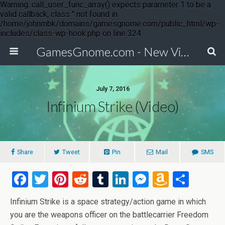
Warning: call_user_func_array() expects parameter 1 to be a
valid callback, class '' not found in
/home/johnmbk/domains/gamesgnome.com/public_html/wp-
includes/class-wp-hook.php on line 324
GamesGnome.com - New Video Game Releases
July 7, 2016
Infinium Strike (Video)
Share
Tweet
Pin
Mail
SMS
F
T
Pi
R
T
Li
M
A
S
a
wi
nt
e
u
n
es
m
h
Infinium Strike is a space strategy/action game in which
ce
tt
er
d
m
ke
se
az
ar
you are the weapons officer on the battlecarrier Freedom