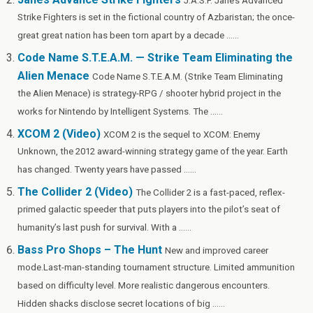
J.A.S.F. Jane’s Advanced
h
Strike Fighters is set in the fictional country of Azbaristan; the once-
Li
great great nation has been torn apart by a decade ......
st
Code Name S.T.E.A.M. — Strike Team Eliminating the
Alien Menace
Code Name S.T.E.A.M. (Strike Team Eliminating
the Alien Menace) is strategy-RPG / shooter hybrid project in the
works for Nintendo by Intelligent Systems. The ......
XCOM 2 (Video)
XCOM 2 is the sequel to XCOM: Enemy
Unknown, the 2012 award-winning strategy game of the year. Earth
has changed. Twenty years have passed ......
The Collider 2 (Video)
The Collider 2 is a fast-paced, reflex-
primed galactic speeder that puts players into the pilot’s seat of
humanity’s last push for survival. With a ......
Bass Pro Shops – The Hunt
New and improved career
mode.Last-man-standing tournament structure. Limited ammunition
based on difficulty level. More realistic dangerous encounters.
Hidden shacks disclose secret locations of big ......