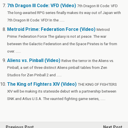
7th Dragon III Code: VFD (Video)
7th Dragon III Code: VFD
The long-awaited RPG series finally makes its way out of Japan with
7th Dragon III Code: VFD! In the ......
Metroid Prime: Federation Force (Video)
Metroid
Prime: Federation Force The galaxy is not at peace. The war
between the Galactic Federation and the Space Pirates is far from
over. ......
Aliens vs. Pinball (Video)
Relive the terror in the Aliens vs.
Pinball, a set of three distinct Aliens pinball tables from Zen
Studios for Zen Pinball 2 and ......
The King of Fighters XIV (Video)
THE KING OF FIGHTERS
XIV will be making its stateside debut with a partnership between
SNK and Atlus U.S.A. The vaunted fighting game series, ......
Previous Post
Next Post