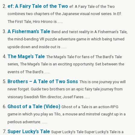
o
er
W
ef: A Fairy Tale of the Two
ef: A Fairy Tale of the Two
k
is
combines two chapters of the Japanese visual novel series. In Ef:
h
The First Tale, Hiro Hirono is ......
Li
A Fisherman’s Tale
Bend and twist reality in A Fisherman’s Tale,
st
the mind-bending VR puzzle adventure game in which being turned
upside down and inside out is ......
The Mage’s Tale
The Mage’s Tale For fans of The Bard’s Tale
series, The Mage’s Tale is an exciting opportunity. Set between the
events of The Bard’s ......
Brothers – A Tale of Two Sons
This is one journey you will
never forget. Guide two brothers on an epic fairy tale journey from
visionary Swedish film director, Josef Fares ......
Ghost of a Tale (Video)
Ghost of a Tale is an action-RPG
game in which you play as Tilo, a mouse and minstrel caught up in a
perilous adventure. ......
Super Lucky’s Tale
Super Lucky’s Tale Super Lucky’s Tale is a