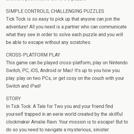
SIMPLE CONTROLS, CHALLENGING PUZZLES
Tick Tock is so easy to pick up that anyone can join the
adventure! All you need is a partner who can communicate
what they see in order to solve each puzzle and you will
be able to escape without any scratches.
CROSS-PLATFORM PLAY
This game can be played cross-platform, play on Nintendo
Switch, PC, iOS, Android or Mac! It’s up to you how you
play: play on two PCs, or get cosy on the couch with your
Switch and iPad!
STORY
In Tick Tock: A Tale for Two you and your friend find
yourself trapped in an eerie world created by the skillful
clockmaker Amalie Ravn. Your mission is to escape! But to
do so you need to navigate a mysterious, sinister