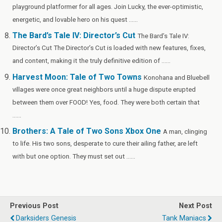
playground platformer for all ages. Join Lucky, the ever-optimistic,
energetic, and lovable hero on his quest ......
The Bard’s Tale IV: Director’s Cut
The Bard’s Tale IV:
Director’s Cut The Director’s Cut is loaded with new features, fixes,
and content, making it the truly definitive edition of ......
Harvest Moon: Tale of Two Towns
Konohana and Bluebell
villages were once great neighbors until a huge dispute erupted
between them over FOOD! Yes, food. They were both certain that
......
Brothers: A Tale of Two Sons Xbox One
A man, clinging
to life. His two sons, desperate to cure their ailing father, are left
with but one option. They must set out ......
Previous Post
Next Post
Darksiders Genesis
Tank Maniacs