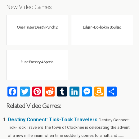
New Video Games:
One Finger Death Punch 2
Edgar - Bokbok in Boulzac
Rune Factory 4 Special
F
T
Pi
R
T
Li
M
A
S
a
wi
nt
e
u
n
es
m
h
Related Video Games:
ce
tt
er
d
m
ke
se
az
ar
b
er
es
di
bl
dI
n
o
e
Destiny Connect: Tick-Tock Travelers
Destiny Connect:
Tick-Tock Travelers The town of Clocknee is celebrating the advent
o
t
t
r
n
g
n
of a new millennium when time suddenly comes to a halt and ......