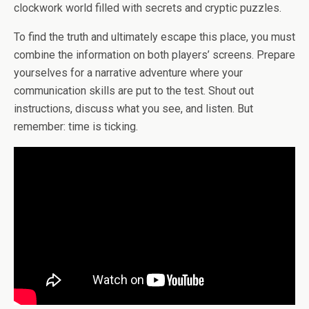
clockwork world filled with secrets and cryptic puzzles.
To find the truth and ultimately escape this place, you must
combine the information on both players’ screens. Prepare
yourselves for a narrative adventure where your
communication skills are put to the test. Shout out
instructions, discuss what you see, and listen. But
remember: time is ticking.