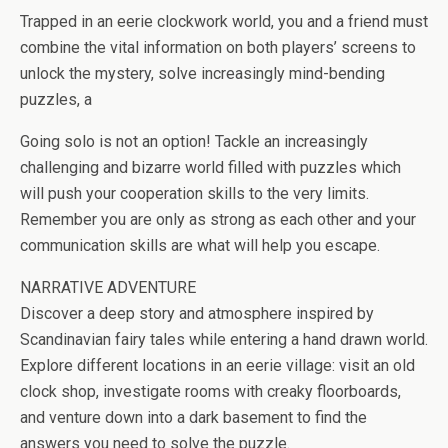
b
er
es
di
bl
dI
n
o
e
Trapped in an eerie clockwork world, you and a friend must
o
t
t
r
n
g
n
combine the vital information on both players’ screens to
o
er
W
unlock the mystery, solve increasingly mind-bending
k
is
puzzles, a
h
Going solo is not an option! Tackle an increasingly
Li
challenging and bizarre world filled with puzzles which
st
will push your cooperation skills to the very limits.
Remember you are only as strong as each other and your
communication skills are what will help you escape.
NARRATIVE ADVENTURE
Discover a deep story and atmosphere inspired by
Scandinavian fairy tales while entering a hand drawn world.
Explore different locations in an eerie village: visit an old
clock shop, investigate rooms with creaky floorboards,
and venture down into a dark basement to find the
answers you need to solve the puzzle.