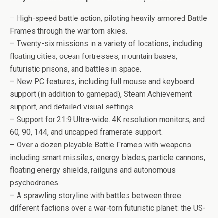
– High-speed battle action, piloting heavily armored Battle
Frames through the war torn skies.
– Twenty-six missions in a variety of locations, including
floating cities, ocean fortresses, mountain bases,
futuristic prisons, and battles in space.
– New PC features, including full mouse and keyboard
support (in addition to gamepad), Steam Achievement
support, and detailed visual settings.
– Support for 21:9 Ultra-wide, 4K resolution monitors, and
60, 90, 144, and uncapped framerate support.
– Over a dozen playable Battle Frames with weapons
including smart missiles, energy blades, particle cannons,
floating energy shields, railguns and autonomous
psychodrones.
– A sprawling storyline with battles between three
different factions over a war-torn futuristic planet: the US-