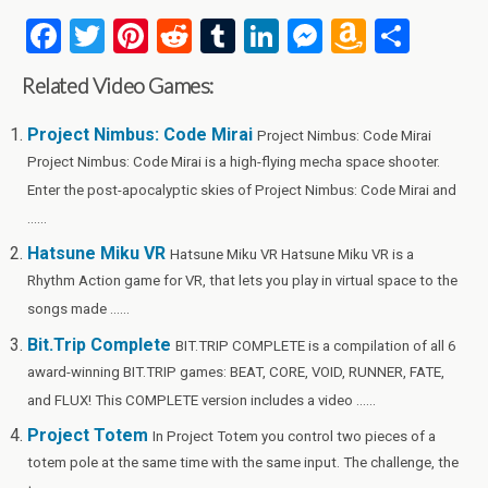
F
T
Pi
R
T
Li
M
A
S
a
wi
nt
e
u
n
es
m
h
Related Video Games:
ce
tt
er
d
m
ke
se
az
ar
b
er
es
di
bl
dI
n
o
e
Project Nimbus: Code Mirai
Project Nimbus: Code Mirai
Project Nimbus: Code Mirai is a high-flying mecha space shooter.
o
t
t
r
n
g
n
Enter the post-apocalyptic skies of Project Nimbus: Code Mirai and
o
er
W
......
k
is
Hatsune Miku VR
Hatsune Miku VR Hatsune Miku VR is a
h
Rhythm Action game for VR, that lets you play in virtual space to the
Li
songs made ......
st
Bit.Trip Complete
BIT.TRIP COMPLETE is a compilation of all 6
award-winning BIT.TRIP games: BEAT, CORE, VOID, RUNNER, FATE,
and FLUX! This COMPLETE version includes a video ......
Project Totem
In Project Totem you control two pieces of a
totem pole at the same time with the same input. The challenge, the