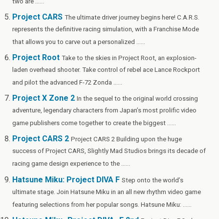
two are ......
Project CARS
The ultimate driver journey begins here! C.A.R.S.
represents the definitive racing simulation, with a Franchise Mode
that allows you to carve out a personalized ......
Project Root
Take to the skies in Project Root, an explosion-
laden overhead shooter. Take control of rebel ace Lance Rockport
and pilot the advanced F-72 Zonda ......
Project X Zone 2
In the sequel to the original world crossing
adventure, legendary characters from Japan’s most prolific video
game publishers come together to create the biggest ......
Project CARS 2
Project CARS 2 Building upon the huge
success of Project CARS, Slightly Mad Studios brings its decade of
racing game design experience to the ......
Hatsune Miku: Project DIVA F
Step onto the world’s
ultimate stage. Join Hatsune Miku in an all new rhythm video game
featuring selections from her popular songs. Hatsune Miku: ......