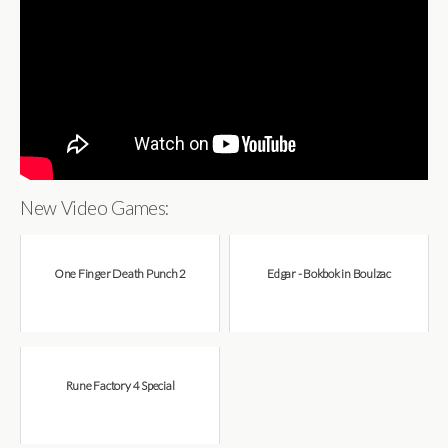
New Video Games:
One Finger Death Punch 2
Edgar - Bokbok in Boulzac
Rune Factory 4 Special