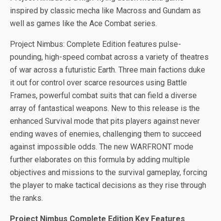
b
er
es
di
bl
dI
n
o
e
inspired by classic mecha like Macross and Gundam as
o
t
t
r
n
g
n
well as games like the Ace Combat series.
o
er
W
Project Nimbus: Complete Edition features pulse-
k
is
pounding, high-speed combat across a variety of theatres
h
of war across a futuristic Earth. Three main factions duke
Li
it out for control over scarce resources using Battle
st
Frames, powerful combat suits that can field a diverse
array of fantastical weapons. New to this release is the
enhanced Survival mode that pits players against never
ending waves of enemies, challenging them to succeed
against impossible odds. The new WARFRONT mode
further elaborates on this formula by adding multiple
objectives and missions to the survival gameplay, forcing
the player to make tactical decisions as they rise through
the ranks.
Project Nimbus Complete Edition Key Features