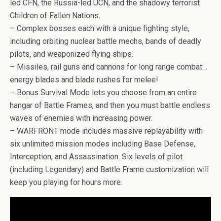
led CFN, the Russia-led UCN, and the shadowy terrorist
Children of Fallen Nations.
– Complex bosses each with a unique fighting style,
including orbiting nuclear battle mechs, bands of deadly
pilots, and weaponized flying ships.
– Missiles, rail guns and cannons for long range combat…
energy blades and blade rushes for melee!
– Bonus Survival Mode lets you choose from an entire
hangar of Battle Frames, and then you must battle endless
waves of enemies with increasing power.
– WARFRONT mode includes massive replayability with
six unlimited mission modes including Base Defense,
Interception, and Assassination. Six levels of pilot
(including Legendary) and Battle Frame customization will
keep you playing for hours more.