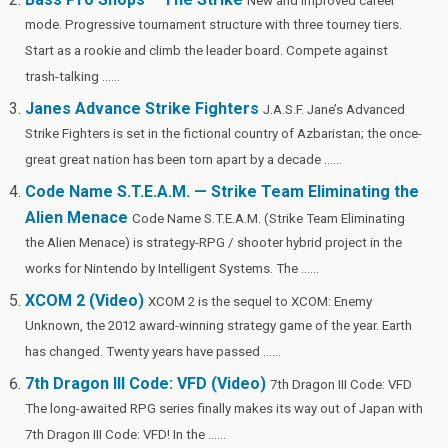
New and improved career
k
is
mode. Progressive tournament structure with three tourney tiers.
h
Start as a rookie and climb the leader board. Compete against
Li
trash-talking ......
st
Janes Advance Strike Fighters
J.A.S.F. Jane’s Advanced
Strike Fighters is set in the fictional country of Azbaristan; the once-
great great nation has been torn apart by a decade ......
Code Name S.T.E.A.M. — Strike Team Eliminating the
Alien Menace
Code Name S.T.E.A.M. (Strike Team Eliminating
the Alien Menace) is strategy-RPG / shooter hybrid project in the
works for Nintendo by Intelligent Systems. The ......
XCOM 2 (Video)
XCOM 2 is the sequel to XCOM: Enemy
Unknown, the 2012 award-winning strategy game of the year. Earth
has changed. Twenty years have passed ......
7th Dragon III Code: VFD (Video)
7th Dragon III Code: VFD
The long-awaited RPG series finally makes its way out of Japan with
7th Dragon III Code: VFD! In the ......