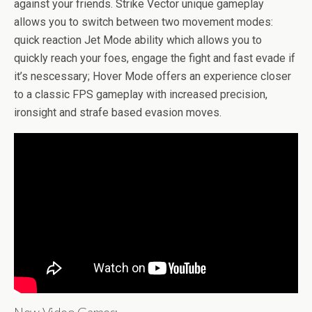
b
er
es
di
bl
dI
n
o
e
against your friends. Strike Vector unique gameplay
o
t
t
r
n
g
n
allows you to switch between two movement modes:
quick reaction Jet Mode ability which allows you to
o
er
W
quickly reach your foes, engage the fight and fast evade if
k
is
it’s nescessary; Hover Mode offers an experience closer
h
to a classic FPS gameplay with increased precision,
Li
ironsight and strafe based evasion moves.
st