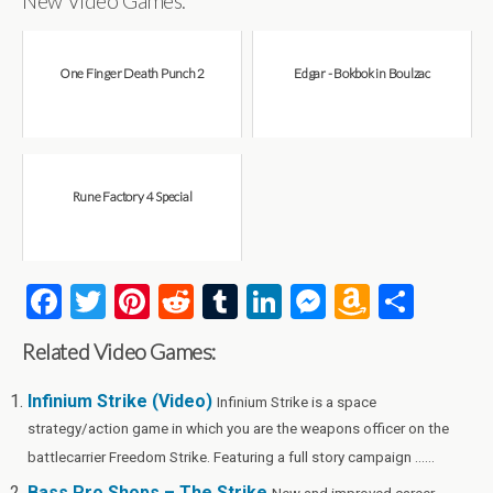
New Video Games:
One Finger Death Punch 2
Edgar - Bokbok in Boulzac
Rune Factory 4 Special
F
T
Pi
R
T
Li
M
A
S
a
wi
nt
e
u
n
es
m
h
Related Video Games:
ce
tt
er
d
m
ke
se
az
ar
b
er
es
di
bl
dI
n
o
e
Infinium Strike (Video)
Infinium Strike is a space
strategy/action game in which you are the weapons officer on the
o
t
t
r
n
g
n
battlecarrier Freedom Strike. Featuring a full story campaign ......
o
er
W
Bass Pro Shops – The Strike