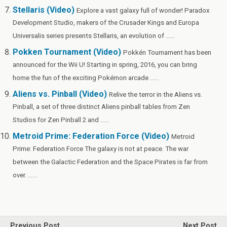
Stellaris (Video)
Explore a vast galaxy full of wonder! Paradox
Development Studio, makers of the Crusader Kings and Europa
Universalis series presents Stellaris, an evolution of ......
Pokken Tournament (Video)
Pokkén Tournament has been
announced for the Wii U! Starting in spring, 2016, you can bring
home the fun of the exciting Pokémon arcade ......
Aliens vs. Pinball (Video)
Relive the terror in the Aliens vs.
Pinball, a set of three distinct Aliens pinball tables from Zen
Studios for Zen Pinball 2 and ......
Metroid Prime: Federation Force (Video)
Metroid
Prime: Federation Force The galaxy is not at peace. The war
between the Galactic Federation and the Space Pirates is far from
over. ......
Previous Post
Next Post