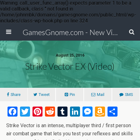
Warning: call_user_func_array() expects parameter 1 to be a
valid callback, class '' not found in
/home/johnmbk/domains/gamesgnome.com/public_html/wp-
includes/class-wp-hook.php on line 324
GamesGnome.com - New Video Game Releases
August 25, 2016
Strike Vector EX (Video)
Share
Tweet
Pin
Mail
SMS
F
T
Pi
R
T
Li
M
A
S
a
wi
nt
e
u
n
es
m
h
Strike Vector is an intense, multiplayer third / first person
ce
tt
er
d
m
ke
se
az
ar
air combat game that lets you test your reflexes and skills